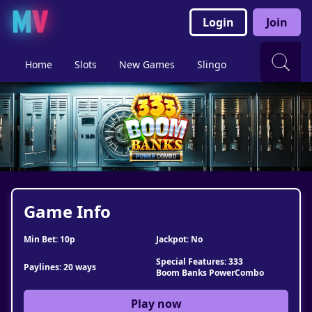
Login
Join
Home
Slots
New Games
Slingo
Live Casino
Game Info
Min Bet: 10p
Jackpot: No
Special Features: 333
Paylines: 20 ways
Boom Banks PowerCombo
Play now