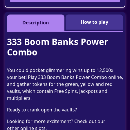
How to play
Description
333 Boom Banks Power
Combo
You could pocket glimmering wins up to 12,500x
your bet! Play 333 Boom Banks Power Combo online,
and gather tokens for the green, yellow and red
vaults, which contain Free Spins, jackpots and
multipliers!
Ready to crank open the vaults?
Looking for more excitement? Check out our
other
online slots.