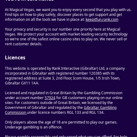
At Magical Vegas, we want you to enjoy every second that you play with us.
Find tips on how to play safely, discover places to get support and get
information on all the tools we have in place at:
keepitfun.rank.com
Your privacy and security is our number one priority here at Magical
Vegas. We protect your account with market-leading security technology
so we’re one of the safest online casino sites to play on. We never sell or
rent customer details.
Licences
This website is operated by Rank Interactive (Gibraltar) Ltd, a company
incorporated in Gibraltar with registered number 120385 with its
registered address at Suite 3, 2nd Floor, Icom House, 1/5 Irish Town,
Gibraltar GX11 1AA.
Licensed and regulated in Great Britain by the Gambling Commission
under account number
57924
for GB customers playing on our online
sites. For customers outside of Great Britain, we licensed by the
Government of Gibraltar and regulated by the
Gibraltar Gambling
Commission
under licence numbers RGL 133 and RGL 134.
Only players above the age of 18 are permitted to play our games.
Underage gambling is an offence.
Please gamble responsibly and only spend what you can afford. For help