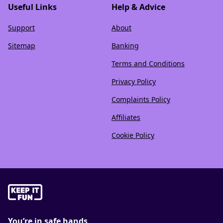
Useful Links
Help & Advice
Support
About
Sitemap
Banking
Terms and Conditions
Privacy Policy
Complaints Policy
Affiliates
Cookie Policy
You’re in safe hands