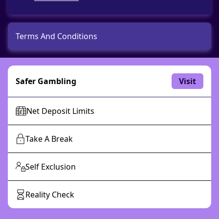
Terms And Conditions
Malfunction voids all plays and pay. RTP = 94%.
Safer Gambling
Visit
Net Deposit Limits
Take A Break
Self Exclusion
Reality Check