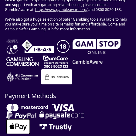
and support with any gambling related issues, please contact
GambleAware at
https://www.gambleaware.org/
and 0808 8020 133.
We’ve also got a huge selection of Safer Gambling tools available to help
you make sure your time on site remains fun and affordable. Come and
visit our
Safer Gambling Hub
for more information.
Payment Methods