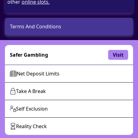
other
online slots.
Terms And Conditions
Malfunction voids all plays and pay. RTP = 96.1%.
Safer Gambling
Visit
Net Deposit Limits
Take A Break
Self Exclusion
Reality Check