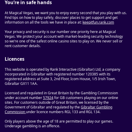
You’re in safe hands
At Magical Vegas, we want you to enjoy every second that you play with us.
Find tips on how to play safely, discover places to get support and get
information on all the tools we have in place at:
keepitfun.rank.com
Your privacy and security is our number one priority here at Magical
Vegas. We protect your account with market-leading security technology
so we’re one of the safest online casino sites to play on. We never sell or
rent customer details.
Licences
This website is operated by Rank Interactive (Gibraltar) Ltd, a company
incorporated in Gibraltar with registered number 120385 with its
registered address at Suite 3, 2nd Floor, Icom House, 1/5 Irish Town,
Gibraltar GX11 1AA.
Licensed and regulated in Great Britain by the Gambling Commission
under account number
57924
for GB customers playing on our online
sites. For customers outside of Great Britain, we licensed by the
Government of Gibraltar and regulated by the
Gibraltar Gambling
Commission
under licence numbers RGL 133 and RGL 134.
Only players above the age of 18 are permitted to play our games.
Underage gambling is an offence.