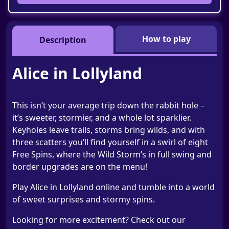
How to play
Description
Alice in Lollyland
This isn’t your average trip down the rabbit hole –
it’s sweeter, stormier, and a whole lot sparklier.
Keyholes leave trails, storms bring wilds, and with
three scatters you’ll find yourself in a swirl of eight
Free Spins, where the Wild Storm’s in full swing and
border upgrades are on the menu!
Play Alice in Lollyland online and tumble into a world
of sweet surprises and stormy spins.
Looking for more excitement? Check out our