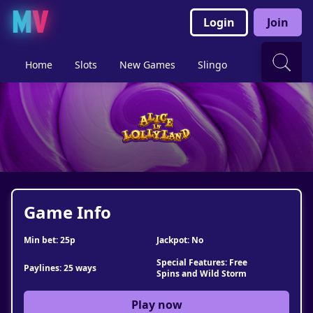
Login
Join
Home
Slots
New Games
Slingo
Live Casino
Game Info
Min bet: 25p
Jackpot: No
Special Features: Free
Paylines: 25 ways
Spins and Wild Storm
Play now