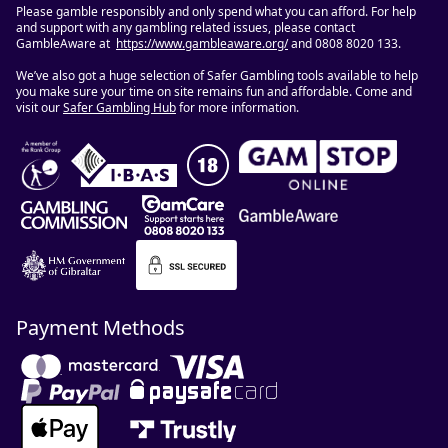
Please gamble responsibly and only spend what you can afford. For help
and support with any gambling related issues, please contact
GambleAware at
https://www.gambleaware.org/
and 0808 8020 133.
We’ve also got a huge selection of Safer Gambling tools available to help
you make sure your time on site remains fun and affordable. Come and
visit our
Safer Gambling Hub
for more information.
Payment Methods