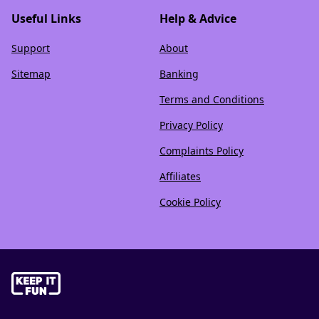
Useful Links
Help & Advice
Support
About
Sitemap
Banking
Terms and Conditions
Privacy Policy
Complaints Policy
Affiliates
Cookie Policy