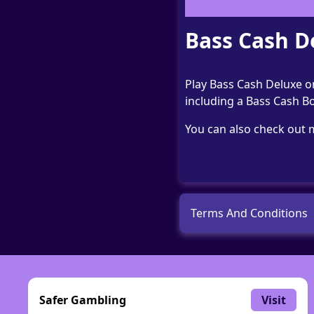
Bass Cash D
Play Bass Cash Deluxe on
including a Bass Cash B
You can also check out 
Terms And Conditions
Malfunction voids all pla
Safer Gambling
Visit