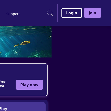
Login
Join
Support
Free
Play now
ots,
Play