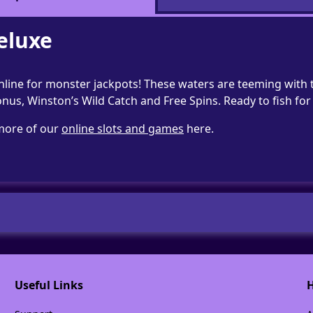
eluxe
line for monster jackpots! These waters are teeming with th
onus, Winston’s Wild Catch and Free Spins. Ready to fish 
more of our
online slots and games
here.
ys and pay. RTP = 94.20%.
Useful Links
H