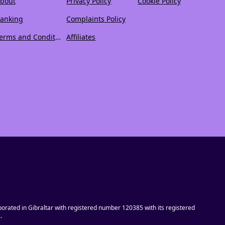
bout
Privacy Policy
Cookie Policy
anking
Complaints Policy
Terms and Conditions
Affiliates
rporated in Gibraltar with registered number 120385 with its registered
.