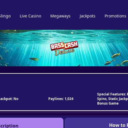
Slingo
Live Casino
Megaways
Jackpots
Promotions
Special Features: 
Jackpot: No
Paylines: 1,024
Spins, Static Jackp
Bonus Game
How to 
cription