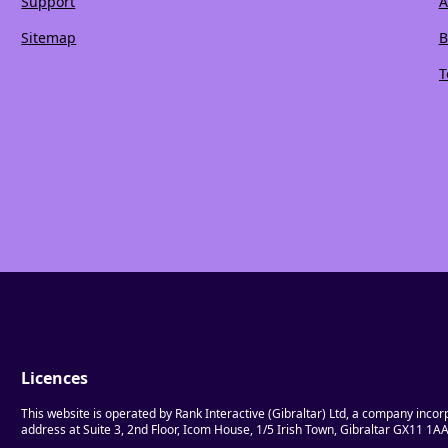
Support
A
Sitemap
B
Licences
This website is operated by Rank Interactive (Gibraltar) Ltd, a company inco
address at Suite 3, 2nd Floor, Icom House, 1/5 Irish Town, Gibraltar GX11 1AA