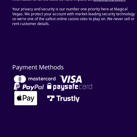
Your privacy and security is our number one priority here at Magical
Vegas. We protect your account with market-leading security technology
so we’re one of the safest online casino sites to play on. We never sell or
rent customer details.
Payment Methods