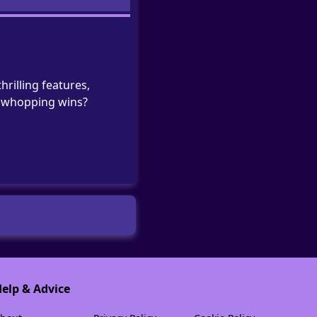
rilling features,
for whopping wins?
elp & Advice