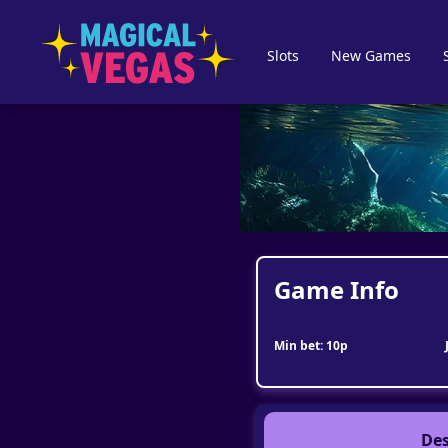
Slots
New Games
Game Info
Min bet: 10p
Des