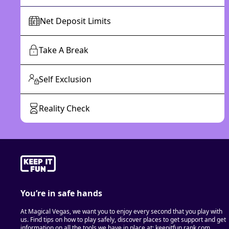
Net Deposit Limits
Take A Break
Self Exclusion
Reality Check
You’re in safe hands
At Magical Vegas, we want you to enjoy every second that you play with
us. Find tips on how to play safely, discover places to get support and get
information on all the tools we have in place at:
keepitfun.rank.com