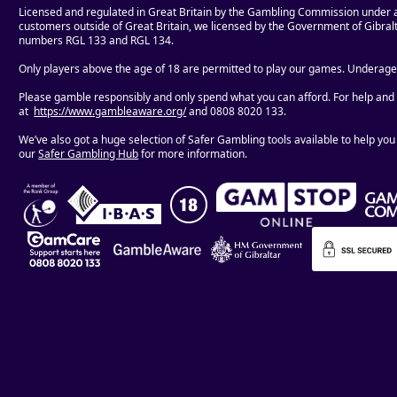
Licensed and regulated in Great Britain by the Gambling Commission unde
customers outside of Great Britain, we licensed by the Government of Gibral
numbers RGL 133 and RGL 134.
Only players above the age of 18 are permitted to play our games. Underage
Please gamble responsibly and only spend what you can afford. For help an
at
https://www.gambleaware.org/
and 0808 8020 133.
We’ve also got a huge selection of Safer Gambling tools available to help yo
our
Safer Gambling Hub
for more information.