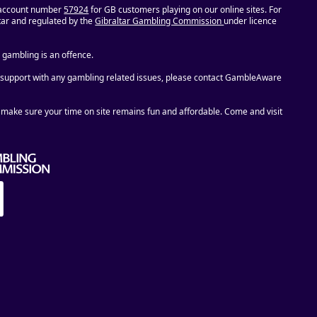
r account number
57924
for GB customers playing on our online sites. For
tar and regulated by the
Gibraltar Gambling Commission
under licence
 gambling is an offence.
d support with any gambling related issues, please contact GambleAware
u make sure your time on site remains fun and affordable. Come and visit