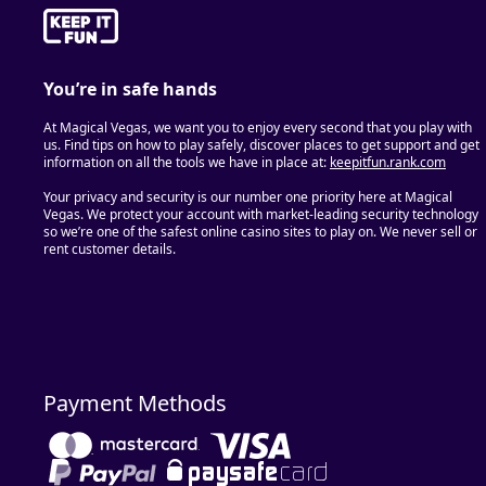
You’re in safe hands
At Magical Vegas, we want you to enjoy every second that you play with
us. Find tips on how to play safely, discover places to get support and get
information on all the tools we have in place at:
keepitfun.rank.com
Your privacy and security is our number one priority here at Magical
Vegas. We protect your account with market-leading security technology
so we’re one of the safest online casino sites to play on. We never sell or
rent customer details.
Payment Methods