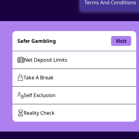
Terms And Conditions
Malfunction voids all pla
Safer Gambling
Visit
Net Deposit Limits
Take A Break
Self Exclusion
Reality Check