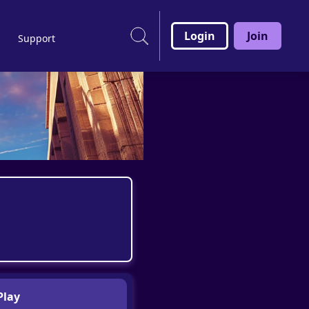
Login
Join
Support
Play