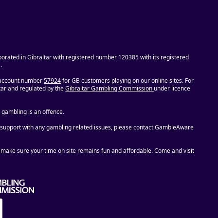
rporated in Gibraltar with registered number 120385 with its registered
.
r account number
57924
for GB customers playing on our online sites. For
tar and regulated by the
Gibraltar Gambling Commission
under licence
 gambling is an offence.
d support with any gambling related issues, please contact GambleAware
u make sure your time on site remains fun and affordable. Come and visit