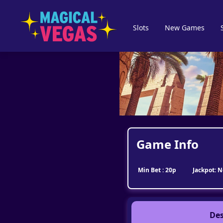
Slots
New Games
Game Info
Min Bet : 20p
Jackpot: N
Des