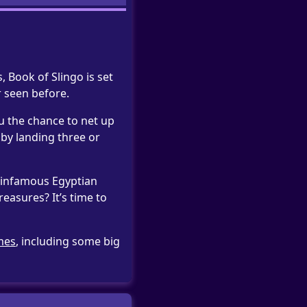
 Book of Slingo is set
r seen before.
u the chance to net up
 by landing three or
f infamous Egyptian
easures? It’s time to
mes
,
including some big