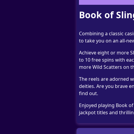
Book of Sli
Combining a classic casi
to take you on an all-ne
Achieve eight or more Sl
to 10 free spins with ea
more Wild Scatters on th
The reels are adorned w
deities. Are you brave e
find out.
Enjoyed playing Book of 
jackpot titles and thril