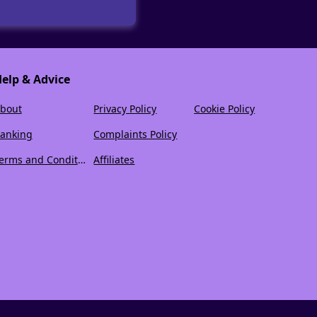
elp & Advice
bout
Privacy Policy
Cookie Policy
anking
Complaints Policy
Terms and Conditions
Affiliates