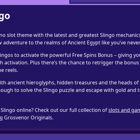
ngo
no slot theme with the latest and greatest Slingo mechanics,
w adventure to the realms of Ancient Egypt like you’ve neve
ingos to activate the powerful Free Spins Bonus – giving yo
ch activation. Plus there’s the chance to retrigger the bonus
e reels.
ith ancient hieroglyphs, hidden treasures and the heads o
nough to solve the Slingo puzzle and escape with gold and tr
Slingo online? Check out our full collection of
slots and ga
ling Grosvenor Originals.