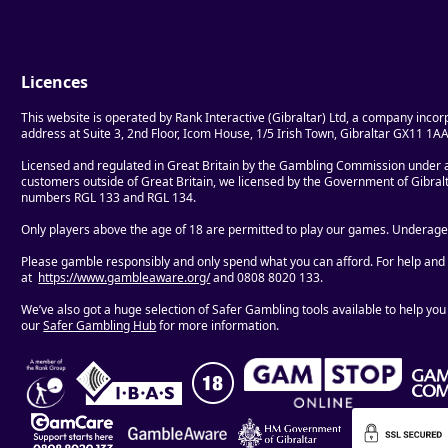
Licences
This website is operated by Rank Interactive (Gibraltar) Ltd, a company inco
address at Suite 3, 2nd Floor, Icom House, 1/5 Irish Town, Gibraltar GX11 1AA
Licensed and regulated in Great Britain by the Gambling Commission unde
customers outside of Great Britain, we licensed by the Government of Gibral
numbers RGL 133 and RGL 134.
Only players above the age of 18 are permitted to play our games. Underage
Please gamble responsibly and only spend what you can afford. For help an
at
https://www.gambleaware.org/
and 0808 8020 133.
We’ve also got a huge selection of Safer Gambling tools available to help yo
our
Safer Gambling Hub
for more information.