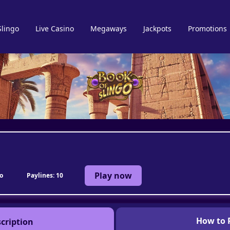
Slingo
Live Casino
Megaways
Jackpots
Promotions
Play now
o
Paylines: 10
How to 
cription