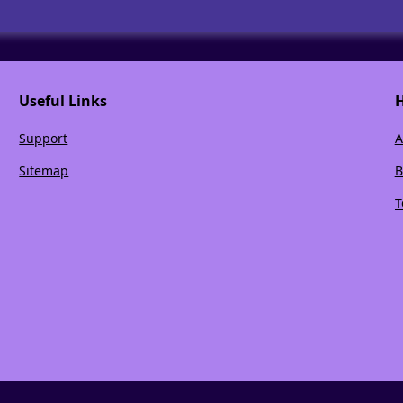
ys and pay. RTP = 96.34%
Useful Links
H
Support
A
Sitemap
B