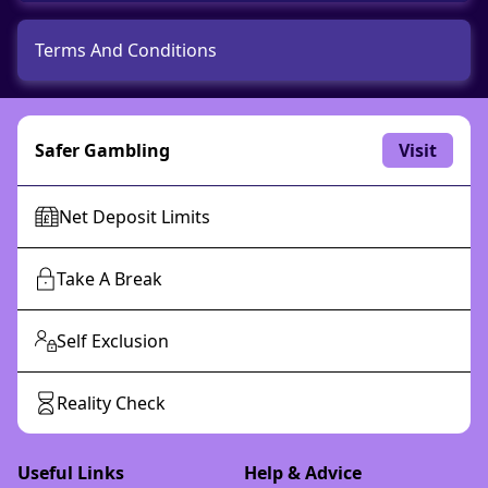
Terms And Conditions
Malfunction voids all plays and pay. RTP = 94.25%.
Safer Gambling
Visit
Net Deposit Limits
Take A Break
Self Exclusion
Reality Check
Useful Links
Help & Advice