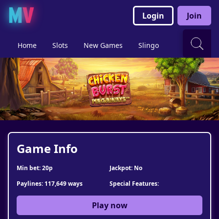
Login
Join
Home
Slots
New Games
Slingo
Live Casino
Game Info
Min bet: 20p
Jackpot: No
Paylines: 117,649 ways
Special Features:
Play now