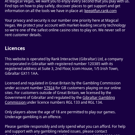
At Magical Vegas, we want you to enjoy every second that you play with us.
Find tips on how to play safely, discover places to get support and get
information on all the tools we have in place at:
keepitfun.rank.com
Your privacy and security is our number one priority here at Magical
Vegas. We protect your account with market-leading security technology
so we’re one of the safest online casino sites to play on. We never sell or
rent customer details.
Licences
This website is operated by Rank Interactive (Gibraltar) Ltd, a company
incorporated in Gibraltar with registered number 120385 with its
registered address at Suite 3, 2nd Floor, Icom House, 1/5 Irish Town,
Gibraltar GX11 1AA.
Licensed and regulated in Great Britain by the Gambling Commission
under account number
57924
for GB customers playing on our online
sites. For customers outside of Great Britain, we licensed by the
Government of Gibraltar and regulated by the
Gibraltar Gambling
Commission
under licence numbers RGL 133 and RGL 134.
Only players above the age of 18 are permitted to play our games.
Underage gambling is an offence.
Please gamble responsibly and only spend what you can afford. For help
and support with any gambling related issues, please contact