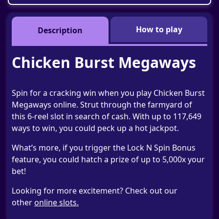
How to play
Description
Chicken Burst Megaways
Spin for a cracking win when you play Chicken Burst
Megaways online. Strut through the farmyard of
this 6-reel slot in search of cash. With up to 117,649
ways to win, you could peck up a hot jackpot.
What’s more, if you trigger the Lock N Spin Bonus
feature, you could hatch a prize of up to 5,000x your
bet!
Looking for more excitement? Check out our
other
online slots.