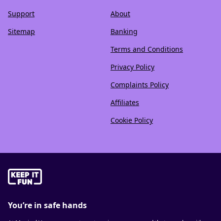
Support
About
Sitemap
Banking
Terms and Conditions
Privacy Policy
Complaints Policy
Affiliates
Cookie Policy
You’re in safe hands