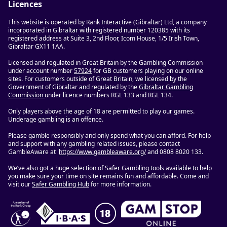
Licences
This website is operated by Rank Interactive (Gibraltar) Ltd, a company
incorporated in Gibraltar with registered number 120385 with its
registered address at Suite 3, 2nd Floor, Icom House, 1/5 Irish Town,
Gibraltar GX11 1AA.
Licensed and regulated in Great Britain by the Gambling Commission
under account number
57924
for GB customers playing on our online
sites. For customers outside of Great Britain, we licensed by the
Government of Gibraltar and regulated by the
Gibraltar Gambling
Commission
under licence numbers RGL 133 and RGL 134.
Only players above the age of 18 are permitted to play our games.
Underage gambling is an offence.
Please gamble responsibly and only spend what you can afford. For help
and support with any gambling related issues, please contact
GambleAware at
https://www.gambleaware.org/
and 0808 8020 133.
We’ve also got a huge selection of Safer Gambling tools available to help
you make sure your time on site remains fun and affordable. Come and
visit our
Safer Gambling Hub
for more information.