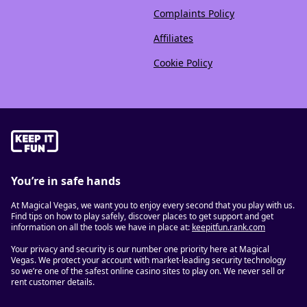
Complaints Policy
Affiliates
Cookie Policy
You’re in safe hands
At Magical Vegas, we want you to enjoy every second that you play with us.
Find tips on how to play safely, discover places to get support and get
information on all the tools we have in place at:
keepitfun.rank.com
Your privacy and security is our number one priority here at Magical
Vegas. We protect your account with market-leading security technology
so we’re one of the safest online casino sites to play on. We never sell or
rent customer details.