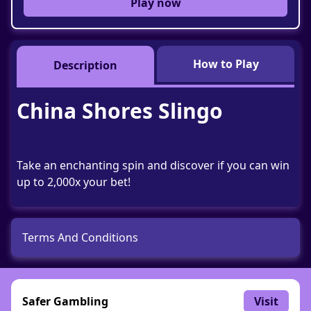
Play now
How to Play
Description
China Shores Slingo
Take an enchanting spin and discover if you can win
up to 2,000x your bet!
Terms And Conditions
Malfunction voids all plays and pay. RTP = 94.07%.
Safer Gambling
Visit