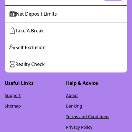
Net Deposit Limits
Take A Break
Self Exclusion
Reality Check
Useful Links
Help & Advice
Support
About
Sitemap
Banking
Terms and Conditions
Privacy Policy