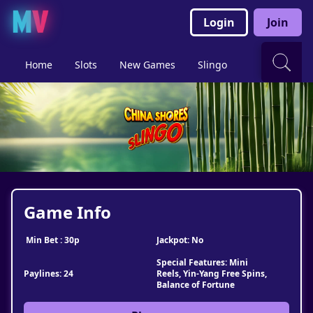
Login
Join
Home
Slots
New Games
Slingo
Live Casino
Game Info
Min Bet : 30p
Jackpot: No
Special Features: Mini
Paylines: 24
Reels, Yin-Yang Free Spins,
Balance of Fortune