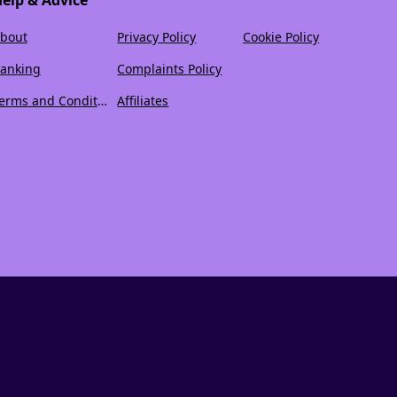
elp & Advice
bout
Privacy Policy
Cookie Policy
anking
Complaints Policy
Terms and Conditions
Affiliates