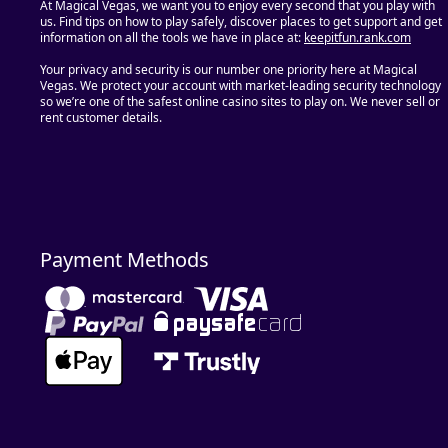
At Magical Vegas, we want you to enjoy every second that you play with
us. Find tips on how to play safely, discover places to get support and get
information on all the tools we have in place at:
keepitfun.rank.com
Your privacy and security is our number one priority here at Magical
Vegas. We protect your account with market-leading security technology
so we’re one of the safest online casino sites to play on. We never sell or
rent customer details.
Payment Methods