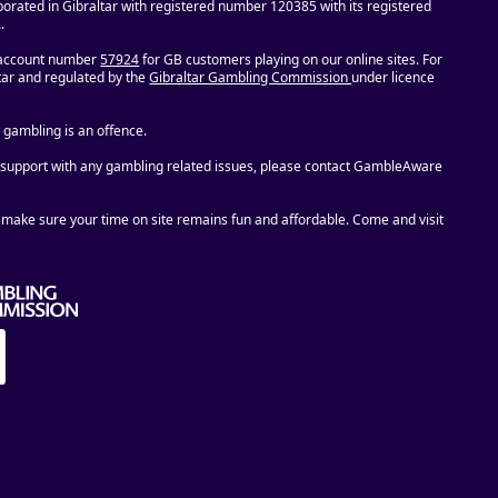
rporated in Gibraltar with registered number 120385 with its registered
.
r account number
57924
for GB customers playing on our online sites. For
tar and regulated by the
Gibraltar Gambling Commission
under licence
 gambling is an offence.
d support with any gambling related issues, please contact GambleAware
u make sure your time on site remains fun and affordable. Come and visit