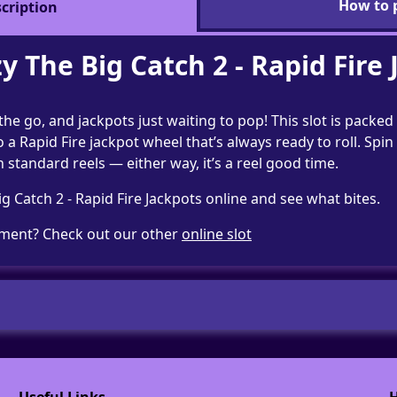
How to 
cription
zy The Big Catch 2 - Rapid Fire
 the go, and jackpots just waiting to pop! This slot is packe
 a Rapid Fire jackpot wheel that’s always ready to roll. Sp
 standard reels — either way, it’s a reel good time.
ig Catch 2 - Rapid Fire Jackpots online and see what bites.
ement? Check out our other
online slot
ys and pay. RTP = 92.99%.