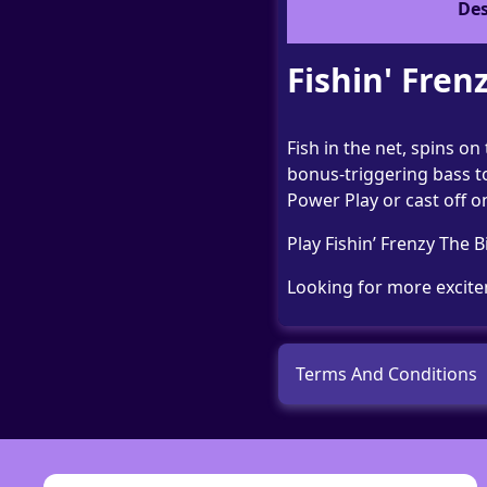
Des
Fishin' Fren
Fish in the net, spins on
bonus-triggering bass to
Power Play or cast off on
Play Fishin’ Frenzy The B
Looking for more excit
Terms And Conditions
Malfunction voids all pla