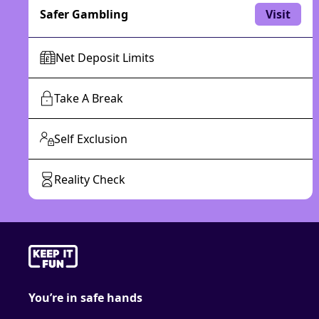
Safer Gambling
Visit
Net Deposit Limits
Take A Break
Self Exclusion
Reality Check
You’re in safe hands