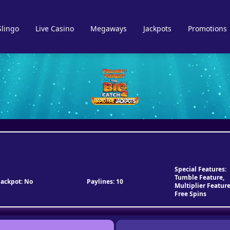
Slingo
Live Casino
Megaways
Jackpots
Promotions
Special Features:
Tumble Feature,
Jackpot: No
Paylines: 10
Multiplier Feature
Free Spins