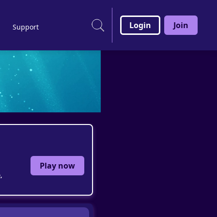
Login
Join
Support
Play now
,