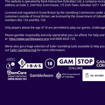
This website is operated by Rank Interactive (Gibraltar) Ltd, a company inco
address at Suite 3, 2nd Floor, Icom House, 1/5 Irish Town, Gibraltar GX11 1AA
Licensed and regulated in Great Britain by the Gambling Commission unde
customers outside of Great Britain, we licensed by the Government of Gibral
numbers RGL 133 and RGL 134.
Only players above the age of 18 are permitted to play our games. Underage
Please gamble responsibly and only spend what you can afford. For help an
at
https://www.gambleaware.org/
and 0808 8020 133.
We’ve also got a huge selection of Safer Gambling tools available to help yo
our
Safer Gambling Hub
for more information.