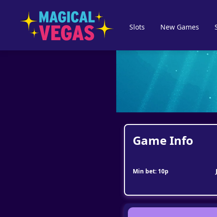
Slots
New Games
Game Info
Min bet: 10p