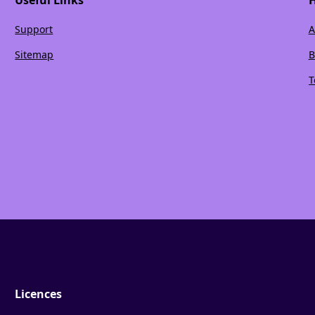
Useful Links
H
Support
A
Sitemap
B
Licences