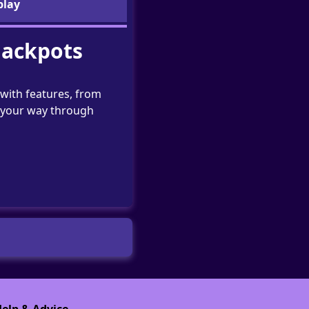
play
 Jackpots
d with features, from
in your way through