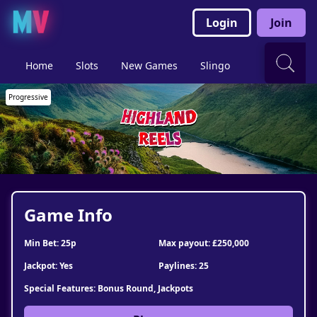
Login
Join
Home
Slots
New Games
Slingo
Live Casino
Progressive
Game Info
Min Bet: 25p
Max payout: £250,000
Jackpot: Yes
Paylines: 25
Special Features: Bonus Round, Jackpots