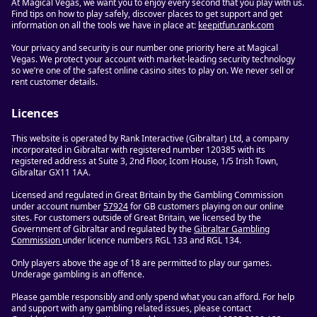
At Magical Vegas, we want you to enjoy every second that you play with us.
Find tips on how to play safely, discover places to get support and get
information on all the tools we have in place at:
keepitfun.rank.com
Your privacy and security is our number one priority here at Magical
Vegas. We protect your account with market-leading security technology
so we’re one of the safest online casino sites to play on. We never sell or
rent customer details.
Licences
This website is operated by Rank Interactive (Gibraltar) Ltd, a company
incorporated in Gibraltar with registered number 120385 with its
registered address at Suite 3, 2nd Floor, Icom House, 1/5 Irish Town,
Gibraltar GX11 1AA.
Licensed and regulated in Great Britain by the Gambling Commission
under account number
57924
for GB customers playing on our online
sites. For customers outside of Great Britain, we licensed by the
Government of Gibraltar and regulated by the
Gibraltar Gambling
Commission
under licence numbers RGL 133 and RGL 134.
Only players above the age of 18 are permitted to play our games.
Underage gambling is an offence.
Please gamble responsibly and only spend what you can afford. For help
and support with any gambling related issues, please contact