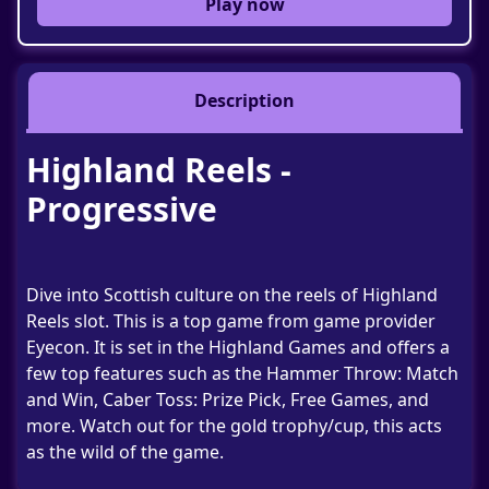
Play now
Description
Highland Reels -
Progressive
Dive into Scottish culture on the reels of Highland
Reels slot. This is a top game from game provider
Eyecon. It is set in the Highland Games and offers a
few top features such as the Hammer Throw: Match
and Win, Caber Toss: Prize Pick, Free Games, and
more. Watch out for the gold trophy/cup, this acts
as the wild of the game.