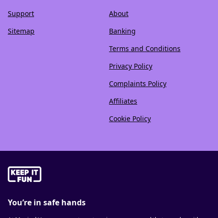
Support
About
Sitemap
Banking
Terms and Conditions
Privacy Policy
Complaints Policy
Affiliates
Cookie Policy
You’re in safe hands