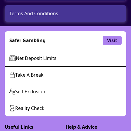
Terms And Conditions
Malfunction voids all plays and pay. RTP =89.933%
Safer Gambling
Visit
Net Deposit Limits
Take A Break
Self Exclusion
Reality Check
Useful Links
Help & Advice