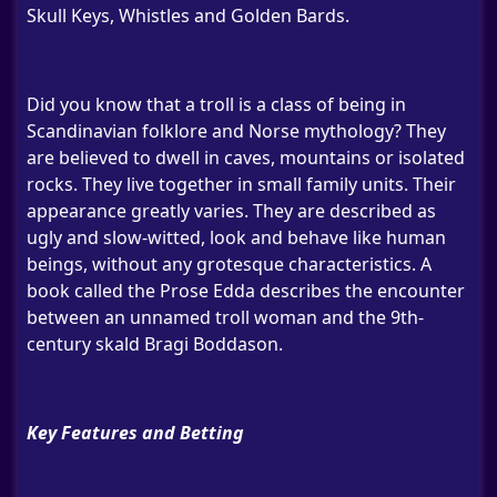
Skull Keys, Whistles and Golden Bards.
Did you know that a troll is a class of being in
Scandinavian folklore and Norse mythology? They
are believed to dwell in caves, mountains or isolated
rocks. They live together in small family units. Their
appearance greatly varies. They are described as
ugly and slow-witted, look and behave like human
beings, without any grotesque characteristics. A
book called the Prose Edda describes the encounter
between an unnamed troll woman and the 9th-
century skald Bragi Boddason.
Key Features and Betting