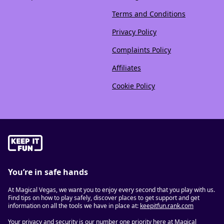
Terms and Conditions
Privacy Policy
Complaints Policy
Affiliates
Cookie Policy
You’re in safe hands
At Magical Vegas, we want you to enjoy every second that you play with us.
Find tips on how to play safely, discover places to get support and get
information on all the tools we have in place at:
keepitfun.rank.com
Your privacy and security is our number one priority here at Magical