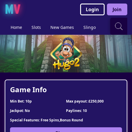
Login
Join
Home
Slots
New Games
Slingo
Live Casino
Game Info
Min Bet: 10p
Max payout: £250,000
Jackpot: No
Paylines: 10
Special Features: Free Spins,Bonus Round