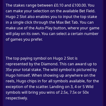
The stakes range between £0.10 and £100.00. You
can make your selection on the available Bet Field.
Hugo 2 Slot also enables you to input the top stake
in a single click through the Max Bet Tab. You can
make use of the Auto-Play button, where your game
will play on its own. You can select a certain number
of games you prefer.
The top paying symbol on Hugo 2 Slot is
represented by the Diamond. This can award up to
35x your total stake. The wild symbol is pictured by
Hugo himself. When showing up anywhere on the
reels, Hugo chips in for all symbols available, for the
exception of the scatter. Landing on 3, 4 or 5 Wild
symbols will bring you wins of 2.5x, 7.5x or 50x
respectively.