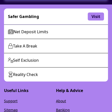
Malfunction voids all plays and pay. RTP = 94.56%
Safer Gambling
Visit
Net Deposit Limits
Take A Break
Self Exclusion
Reality Check
Useful Links
Help & Advice
Support
About
Sitemap
Banking