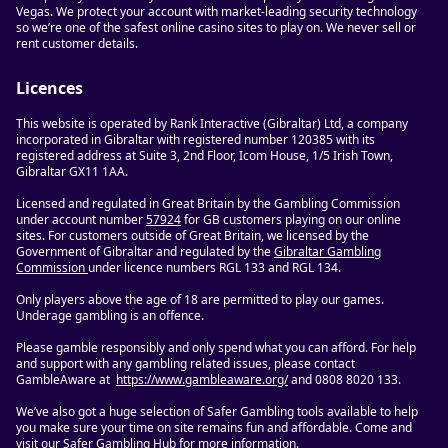
Vegas. We protect your account with market-leading security technology
so we’re one of the safest online casino sites to play on. We never sell or
rent customer details.
Licences
This website is operated by Rank Interactive (Gibraltar) Ltd, a company
incorporated in Gibraltar with registered number 120385 with its
registered address at Suite 3, 2nd Floor, Icom House, 1/5 Irish Town,
Gibraltar GX11 1AA.
Licensed and regulated in Great Britain by the Gambling Commission
under account number
57924
for GB customers playing on our online
sites. For customers outside of Great Britain, we licensed by the
Government of Gibraltar and regulated by the
Gibraltar Gambling
Commission
under licence numbers RGL 133 and RGL 134.
Only players above the age of 18 are permitted to play our games.
Underage gambling is an offence.
Please gamble responsibly and only spend what you can afford. For help
and support with any gambling related issues, please contact
GambleAware at
https://www.gambleaware.org/
and 0808 8020 133.
We’ve also got a huge selection of Safer Gambling tools available to help
you make sure your time on site remains fun and affordable. Come and
visit our
Safer Gambling Hub
for more information.