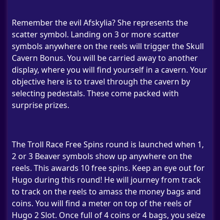
Remember the evil Afskylia? She represents the
scatter symbol. Landing on 3 or more scatter
symbols anywhere on the reels will trigger the Skull
Cavern Bonus. You will be carried away to another
display, where you will find yourself in a cavern. Your
objective here is to travel through the cavern by
selecting pedestals. These come packed with
surprise prizes.
The Troll Race Free Spins round is launched when 1,
2 or 3 Beaver symbols show up anywhere on the
reels. This awards 10 free spins. Keep an eye out for
Hugo during this round! He will journey from track
to track on the reels to amass the money bags and
coins. You will find a meter on top of the reels of
Hugo 2 Slot. Once full of 4 coins or 4 bags, you seize