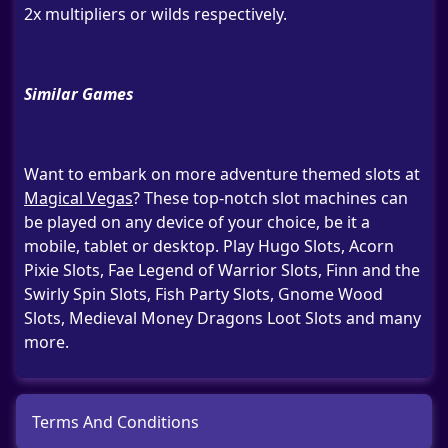
2x multipliers or wilds respectively.
Similar Games
Want to embark on more adventure themed slots at
Magical Vegas
? These top-notch slot machines can
be played on any device of your choice, be it a
mobile, tablet or desktop. Play Hugo Slots, Acorn
Pixie Slots, Fae Legend of Warrior Slots, Finn and the
Swirly Spin Slots, Fish Party Slots, Gnome Wood
Slots, Medieval Money Dragons Loot Slots and many
more.
Terms And Conditions