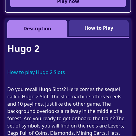
Play now
How to Play
Description
Hugo 2
How to play Hugo 2 Slots
Do you recall Hugo Slots? Here comes the sequel
called Hugo 2 Slot. The slot machine offers 5 reels
and 10 paylines, just like the other game. The
background overlooks a railway in the middle of a
forest. Are you ready to get onboard the train? The
set of symbols you will find on the reels are Levers,
Bags Full of Coins, Diamonds, Mining Carts, Hats,