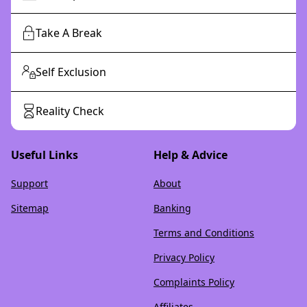
Take A Break
Self Exclusion
Reality Check
Useful Links
Help & Advice
Support
About
Sitemap
Banking
Terms and Conditions
Privacy Policy
Complaints Policy
Affiliates