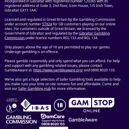
incorporated in Gibraltar with registered number 120385 with its
registered address at Suite 3, 2nd Floor, Icom House, 1/5 Irish Town,
Gibraltar GX11 1AA.
Licensed and regulated in Great Britain by the Gambling Commission
under account number
57924
for GB customers playing on our online
sites. For customers outside of Great Britain, we licensed by the
Government of Gibraltar and regulated by the
Gibraltar Gambling
Commission
under licence numbers RGL 133 and RGL 134.
Only players above the age of 18 are permitted to play our games.
Underage gambling is an offence.
Please gamble responsibly and only spend what you can afford. For help
and support with any gambling related issues, please contact
GambleAware at
https://www.gambleaware.org/
and 0808 8020 133.
We’ve also got a huge selection of Safer Gambling tools available to help
you make sure your time on site remains fun and affordable. Come and
visit our
Safer Gambling Hub
for more information.