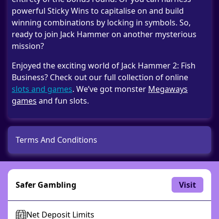
powerful Sticky Wins to capitalise on and build
winning combinations by locking in symbols. So,
ready to join Jack Hammer on another mysterious
mission?
Enjoyed the exciting world of Jack Hammer 2: Fish
Business? Check out our full collection of online
slots and games
. We’ve got monster
Megaways
games
and fun slots.
Terms And Conditions
Malfunction voids all plays and pay.
Safer Gambling
Visit
Net Deposit Limits