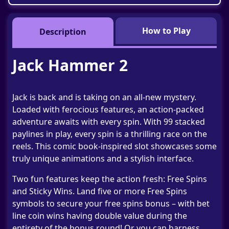
How to Play
Description
Jack Hammer 2
Jack is back and is taking on an all-new mystery.
Loaded with ferocious features, an action-packed
adventure awaits with every spin. With 99 stacked
paylines in play, every spin is a thrilling race on the
reels. This comic book-inspired slot showcases some
truly unique animations and a stylish interface.
Two fun features keep the action fresh: Free Spins
and Sticky Wins. Land five or more Free Spins
symbols to secure your free spins bonus – with bet
line coin wins having double value during the
entirety of the bonus round! Or you can harness