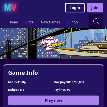
Login
Join
Home
Slots
New Games
Slingo
Live Casino
Game Info
Min Bet: 50p
Max payout: £250,000
Jackpot: No
Paylines: 99
Play now