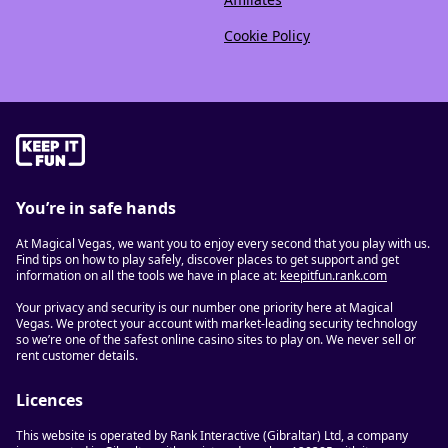
Cookie Policy
You’re in safe hands
At Magical Vegas, we want you to enjoy every second that you play with us.
Find tips on how to play safely, discover places to get support and get
information on all the tools we have in place at:
keepitfun.rank.com
Your privacy and security is our number one priority here at Magical
Vegas. We protect your account with market-leading security technology
so we’re one of the safest online casino sites to play on. We never sell or
rent customer details.
Licences
This website is operated by Rank Interactive (Gibraltar) Ltd, a company