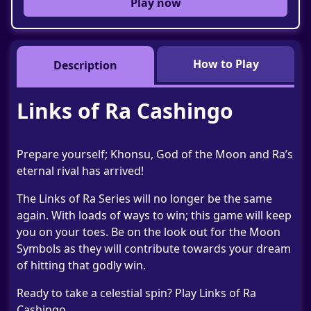
Play now
How to Play
Description
Links of Ra Cashingo
Prepare yourself; Khonsu, God of the Moon and Ra’s
eternal rival has arrived!
The Links of Ra Series will no longer be the same
again. With loads of ways to win; this game will keep
you on your toes. Be on the look out for the Moon
Symbols as they will contribute towards your dream
of hitting that godly win.
Ready to take a celestial spin? Play Links of Ra
Cashingo.