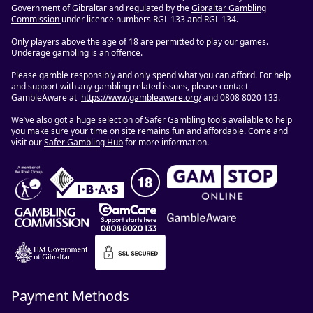
Government of Gibraltar and regulated by the
Gibraltar Gambling
Commission
under licence numbers RGL 133 and RGL 134.
Only players above the age of 18 are permitted to play our games.
Underage gambling is an offence.
Please gamble responsibly and only spend what you can afford. For help
and support with any gambling related issues, please contact
GambleAware at
https://www.gambleaware.org/
and 0808 8020 133.
We’ve also got a huge selection of Safer Gambling tools available to help
you make sure your time on site remains fun and affordable. Come and
visit our
Safer Gambling Hub
for more information.
Payment Methods