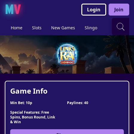
Login
Join
Home
Slots
New Games
Slingo
Live Casino
Game Info
Min Bet: 10p
Paylines: 40
Special Features: Free
Spins, Bonus Round, Link
& Win