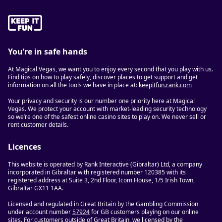
You’re in safe hands
At Magical Vegas, we want you to enjoy every second that you play with us.
Find tips on how to play safely, discover places to get support and get
information on all the tools we have in place at:
keepitfun.rank.com
Your privacy and security is our number one priority here at Magical
Vegas. We protect your account with market-leading security technology
so we’re one of the safest online casino sites to play on. We never sell or
rent customer details.
Licences
This website is operated by Rank Interactive (Gibraltar) Ltd, a company
incorporated in Gibraltar with registered number 120385 with its
registered address at Suite 3, 2nd Floor, Icom House, 1/5 Irish Town,
Gibraltar GX11 1AA.
Licensed and regulated in Great Britain by the Gambling Commission
under account number
57924
for GB customers playing on our online
sites. For customers outside of Great Britain, we licensed by the