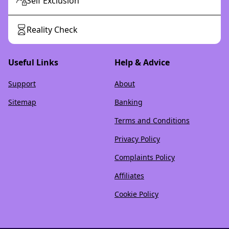
Self Exclusion
Reality Check
Useful Links
Help & Advice
Support
About
Sitemap
Banking
Terms and Conditions
Privacy Policy
Complaints Policy
Affiliates
Cookie Policy