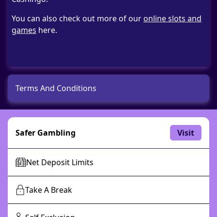
You can also check out more of our
online slots and
games
here.
Terms And Conditions
Malfunction voids all plays and pay. RTP = 94%.
Safer Gambling
Visit
Net Deposit Limits
Take A Break