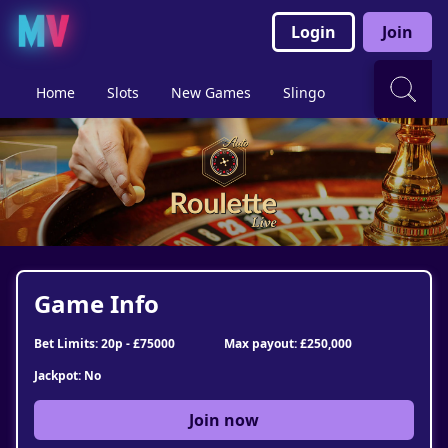
Login
Join
Home
Slots
New Games
Slingo
Live Casino
Game Info
Bet Limits: 20p - £75000
Max payout: £250,000
Jackpot: No
Join now