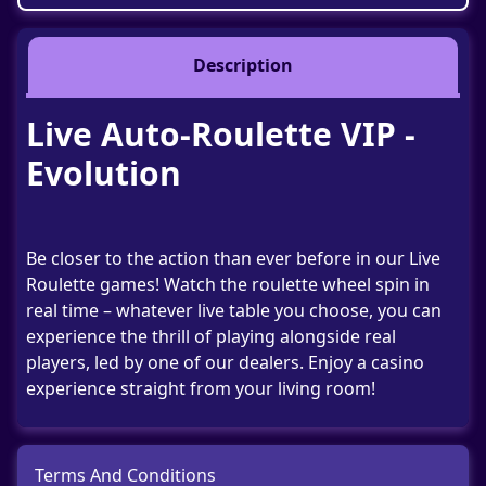
Description
Live Auto-Roulette VIP -
Evolution
Be closer to the action than ever before in our Live
Roulette games! Watch the roulette wheel spin in
real time – whatever live table you choose, you can
experience the thrill of playing alongside real
players, led by one of our dealers. Enjoy a casino
experience straight from your living room!
Terms And Conditions