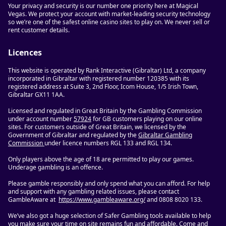
Your privacy and security is our number one priority here at Magical
Vegas. We protect your account with market-leading security technology
so we’re one of the safest online casino sites to play on. We never sell or
rent customer details.
Licences
This website is operated by Rank Interactive (Gibraltar) Ltd, a company
incorporated in Gibraltar with registered number 120385 with its
registered address at Suite 3, 2nd Floor, Icom House, 1/5 Irish Town,
Gibraltar GX11 1AA.
Licensed and regulated in Great Britain by the Gambling Commission
under account number
57924
for GB customers playing on our online
sites. For customers outside of Great Britain, we licensed by the
Government of Gibraltar and regulated by the
Gibraltar Gambling
Commission
under licence numbers RGL 133 and RGL 134.
Only players above the age of 18 are permitted to play our games.
Underage gambling is an offence.
Please gamble responsibly and only spend what you can afford. For help
and support with any gambling related issues, please contact
GambleAware at
https://www.gambleaware.org/
and 0808 8020 133.
We’ve also got a huge selection of Safer Gambling tools available to help
you make sure your time on site remains fun and affordable. Come and