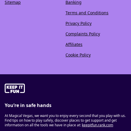
Sitemap
Banking
Terms and Conditions
Privacy Policy
Complaints Policy
Affiliates
Cookie Policy
You’re in safe hands
At Magical Vegas, we want you to enjoy every second that you play with us.
Find tips on how to play safely, discover places to get support and get
information on all the tools we have in place at:
keepitfun.rank.com