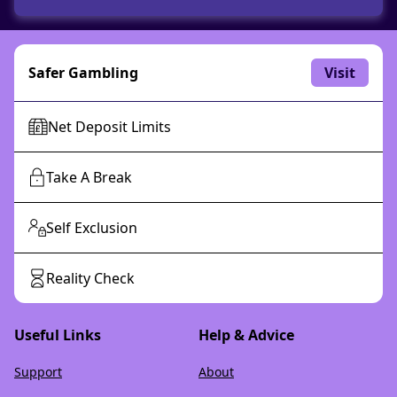
Malfunction voids all plays and pay. RTP = 96.63%
Safer Gambling
Visit
Net Deposit Limits
Take A Break
Self Exclusion
Reality Check
Useful Links
Help & Advice
Support
About