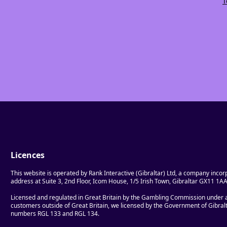
Licences
This website is operated by Rank Interactive (Gibraltar) Ltd, a company inco
address at Suite 3, 2nd Floor, Icom House, 1/5 Irish Town, Gibraltar GX11 1AA
Licensed and regulated in Great Britain by the Gambling Commission unde
customers outside of Great Britain, we licensed by the Government of Gibral
numbers RGL 133 and RGL 134.