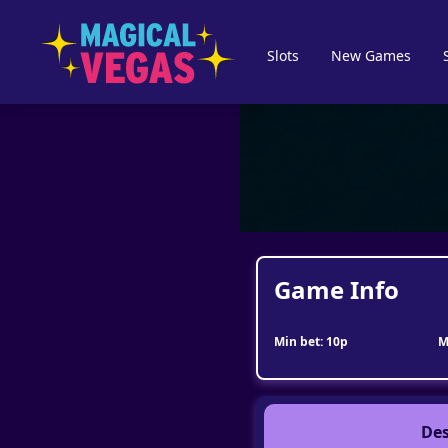
Slots
New Games
Game Info
Min bet: 10p
M
Des