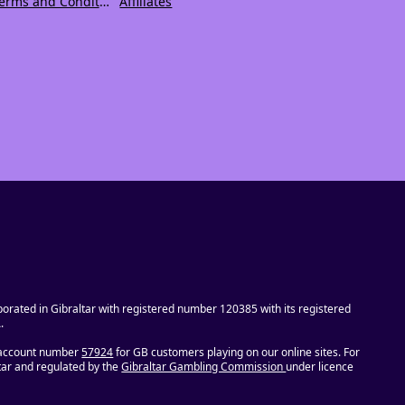
Terms and Conditions
Affiliates
rporated in Gibraltar with registered number 120385 with its registered
.
r account number
57924
for GB customers playing on our online sites. For
tar and regulated by the
Gibraltar Gambling Commission
under licence