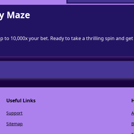
y Maze
p to 10,000x your bet. Ready to take a thrilling spin and g
ys and pay. RTP = 94.57%.
Useful Links
H
Support
A
Sitemap
B