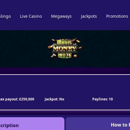
Slingo
Live Casino
Megaways
Jackpots
Promotions
ax payout: £250,000
Jackpot: No
Paylines: 10
How to 
cription