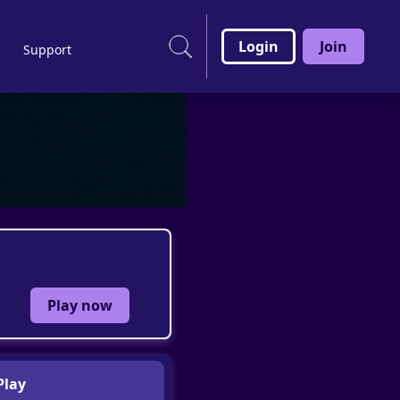
Login
Join
Support
Play now
Play