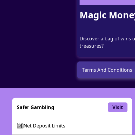
Magic Mone
Discover a bag of wins u
treasures?
Terms And Conditions
Malfunction voids all pla
Safer Gambling
Visit
Net Deposit Limits