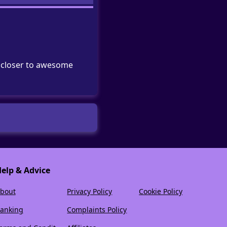
et closer to awesome
elp & Advice
bout
Privacy Policy
Cookie Policy
anking
Complaints Policy