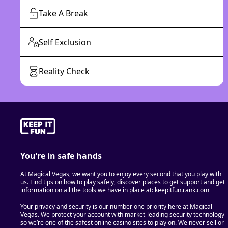
Take A Break
Self Exclusion
Reality Check
You’re in safe hands
At Magical Vegas, we want you to enjoy every second that you play with
us. Find tips on how to play safely, discover places to get support and get
information on all the tools we have in place at:
keepitfun.rank.com
Your privacy and security is our number one priority here at Magical
Vegas. We protect your account with market-leading security technology
so we’re one of the safest online casino sites to play on. We never sell or