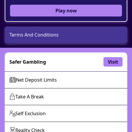
Play now
Terms And Conditions
Malfunction voids all plays and pay. RTP = 94.20%.
Safer Gambling
Visit
Net Deposit Limits
Take A Break
Self Exclusion
Reality Check