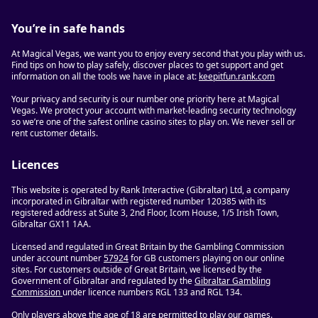
You’re in safe hands
At Magical Vegas, we want you to enjoy every second that you play with us.
Find tips on how to play safely, discover places to get support and get
information on all the tools we have in place at:
keepitfun.rank.com
Your privacy and security is our number one priority here at Magical
Vegas. We protect your account with market-leading security technology
so we’re one of the safest online casino sites to play on. We never sell or
rent customer details.
Licences
This website is operated by Rank Interactive (Gibraltar) Ltd, a company
incorporated in Gibraltar with registered number 120385 with its
registered address at Suite 3, 2nd Floor, Icom House, 1/5 Irish Town,
Gibraltar GX11 1AA.
Licensed and regulated in Great Britain by the Gambling Commission
under account number
57924
for GB customers playing on our online
sites. For customers outside of Great Britain, we licensed by the
Government of Gibraltar and regulated by the
Gibraltar Gambling
Commission
under licence numbers RGL 133 and RGL 134.
Only players above the age of 18 are permitted to play our games.