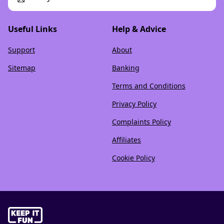
Useful Links
Help & Advice
Support
About
Sitemap
Banking
Terms and Conditions
Privacy Policy
Complaints Policy
Affiliates
Cookie Policy