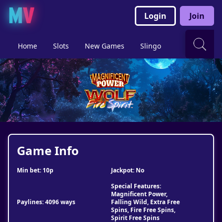
Login
Join
Home
Slots
New Games
Slingo
Live Casino
Game Info
Min bet: 10p
Jackpot: No
Special Features:
Magnificent Power,
Paylines: 4096 ways
Falling Wild, Extra Free
Spins, Fire Free Spins,
Spirit Free Spins