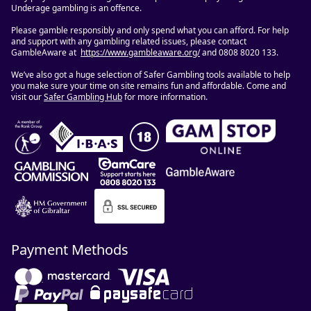
Underage gambling is an offence.
Please gamble responsibly and only spend what you can afford. For help
and support with any gambling related issues, please contact
GambleAware at
https://www.gambleaware.org/
and 0808 8020 133.
We’ve also got a huge selection of Safer Gambling tools available to help
you make sure your time on site remains fun and affordable. Come and
visit our
Safer Gambling Hub
for more information.
Payment Methods