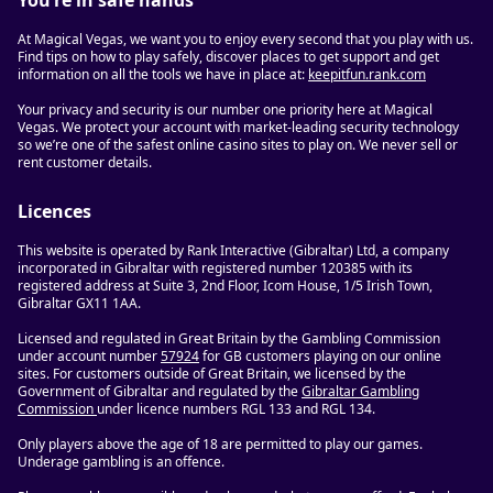
You’re in safe hands
At Magical Vegas, we want you to enjoy every second that you play with us.
Find tips on how to play safely, discover places to get support and get
information on all the tools we have in place at:
keepitfun.rank.com
Your privacy and security is our number one priority here at Magical
Vegas. We protect your account with market-leading security technology
so we’re one of the safest online casino sites to play on. We never sell or
rent customer details.
Licences
This website is operated by Rank Interactive (Gibraltar) Ltd, a company
incorporated in Gibraltar with registered number 120385 with its
registered address at Suite 3, 2nd Floor, Icom House, 1/5 Irish Town,
Gibraltar GX11 1AA.
Licensed and regulated in Great Britain by the Gambling Commission
under account number
57924
for GB customers playing on our online
sites. For customers outside of Great Britain, we licensed by the
Government of Gibraltar and regulated by the
Gibraltar Gambling
Commission
under licence numbers RGL 133 and RGL 134.
Only players above the age of 18 are permitted to play our games.
Underage gambling is an offence.