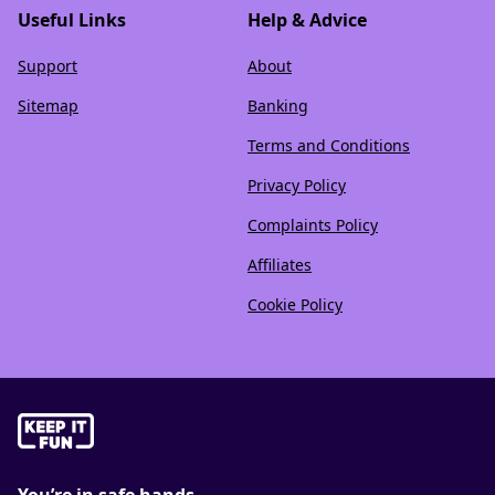
Useful Links
Help & Advice
Support
About
Sitemap
Banking
Terms and Conditions
Privacy Policy
Complaints Policy
Affiliates
Cookie Policy