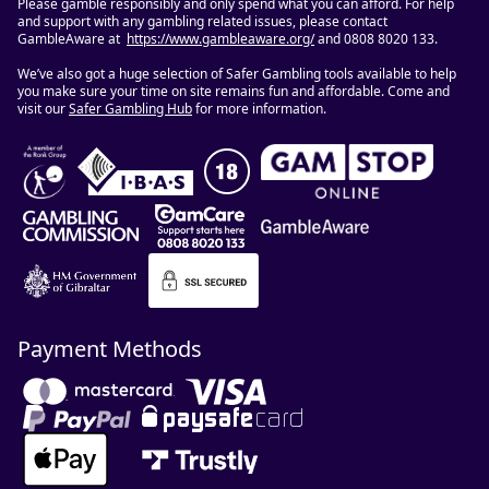
Please gamble responsibly and only spend what you can afford. For help
and support with any gambling related issues, please contact
GambleAware at
https://www.gambleaware.org/
and 0808 8020 133.
We’ve also got a huge selection of Safer Gambling tools available to help
you make sure your time on site remains fun and affordable. Come and
visit our
Safer Gambling Hub
for more information.
Payment Methods