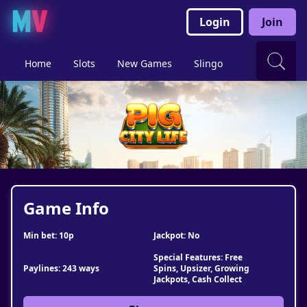
Login
Join
Home
Slots
New Games
Slingo
Live Casino
Game Info
Min bet: 10p
Jackpot: No
Special Features: Free
Paylines: 243 ways
Spins, Upsizer, Growing
Jackpots, Cash Collect