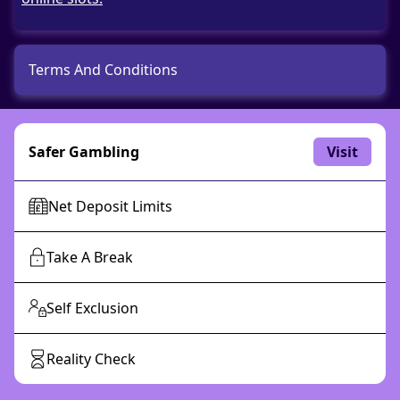
Terms And Conditions
Malfunction voids all plays and pay. RTP = 94.05%.
Safer Gambling
Visit
Net Deposit Limits
Take A Break
Self Exclusion
Reality Check