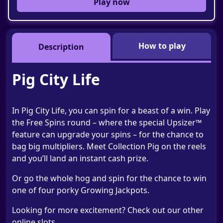
Play now
How to play
Description
Pig City Life
In Pig City Life, you can spin for a beast of a win. Play
the Free Spins round – where the special Upsizer™
feature can upgrade your spins – for the chance to
bag big multipliers. Meet Collection Pig on the reels
and you’ll land an instant cash prize.
Or go the whole hog and spin for the chance to win
one of four porky Growing Jackpots.
Looking for more excitement? Check out our other
online slots.