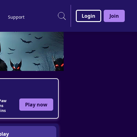
Login
Join
Support
 Paw
Play now
ns
pins
play