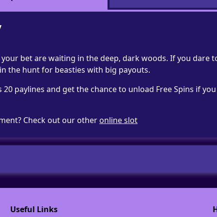
y
your bet are waiting in the deep, dark woods. If you dare to
in the hunt for beasties with big payouts.
s 20 paylines and get the chance to unload Free Spins if you
ement? Check out our other
online slot
ys and pay. RTP = 93.05%.
Useful Links
H