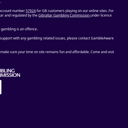
.
r account number
57924
for GB customers playing on our online sites. For
tar and regulated by the
Gibraltar Gambling Commission
under licence
 gambling is an offence.
d support with any gambling related issues, please contact GambleAware
u make sure your time on site remains fun and affordable. Come and visit