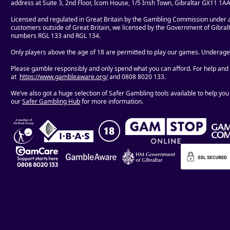
address at Suite 3, 2nd Floor, Icom House, 1/5 Irish Town, Gibraltar GX11 1AA
Licensed and regulated in Great Britain by the Gambling Commission unde
customers outside of Great Britain, we licensed by the Government of Gibral
numbers RGL 133 and RGL 134.
Only players above the age of 18 are permitted to play our games. Underage
Please gamble responsibly and only spend what you can afford. For help an
at
https://www.gambleaware.org/
and 0808 8020 133.
We’ve also got a huge selection of Safer Gambling tools available to help yo
our
Safer Gambling Hub
for more information.