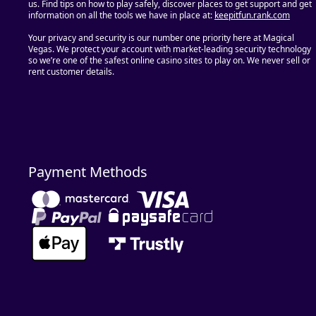
us. Find tips on how to play safely, discover places to get support and get
information on all the tools we have in place at:
keepitfun.rank.com
Your privacy and security is our number one priority here at Magical
Vegas. We protect your account with market-leading security technology
so we’re one of the safest online casino sites to play on. We never sell or
rent customer details.
Payment Methods