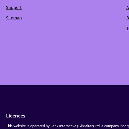
Support
A
Sitemap
B
Licences
This website is operated by Rank Interactive (Gibraltar) Ltd, a company inco