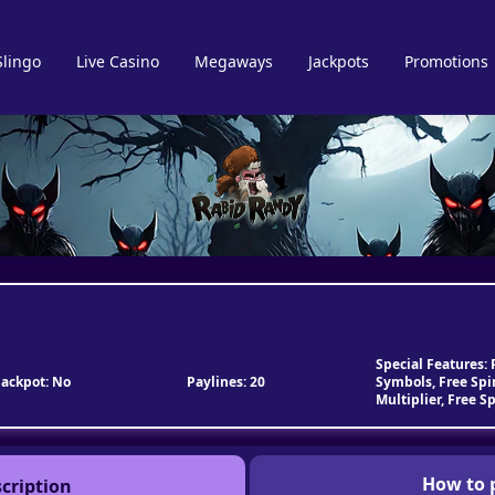
Slingo
Live Casino
Megaways
Jackpots
Promotions
Special Features:
Jackpot: No
Paylines: 20
Symbols, Free Spi
Multiplier, Free S
How to 
cription