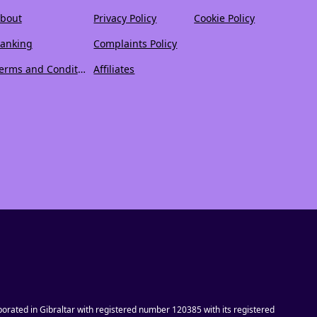
bout
Privacy Policy
Cookie Policy
anking
Complaints Policy
Terms and Conditions
Affiliates
rporated in Gibraltar with registered number 120385 with its registered