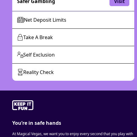
Safer Gambling
Visit
Net Deposit Limits
Take A Break
Self Exclusion
Reality Check
You’re in safe hands
At Magical Vegas, we want you to enjoy every second that you play with