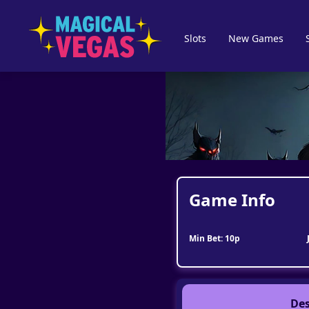
Slots
New Games
Game Info
Min Bet: 10p
Des