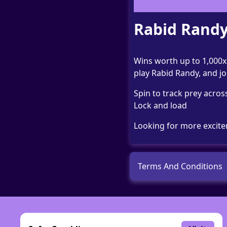
Rabid Rand
Wins worth up to 1,000x 
play Rabid Randy, and jo
Spin to track prey acros
Lock and load
Looking for more excit
Terms And Conditions
Malfunction voids all pla