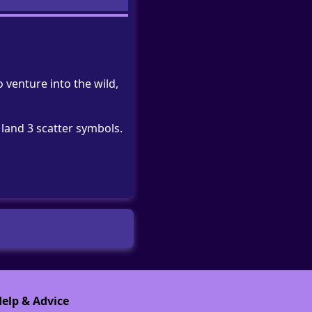
 venture into the wild,
 land 3 scatter symbols.
elp & Advice