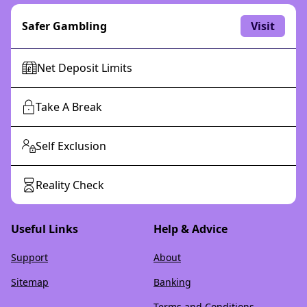
Malfunction voids all plays and pay. RTP = 94.00%.
Safer Gambling
Visit
Net Deposit Limits
Take A Break
Self Exclusion
Reality Check
Useful Links
Help & Advice
Support
About
Sitemap
Banking
Terms and Conditions