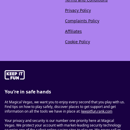
Privacy Policy
Complaints Policy
Affiliates
Cookie Policy
You’re in safe hands
At Magical Vegas, we want you to enjoy every second that you play with us.
Find tips on how to play safely, discover places to get support and get
information on all the tools we have in place at:
keepitfun.rank.com
Your privacy and security is our number one priority here at Magical
Vegas. We protect your account with market-leading security technology
so we’re one of the safest online casino sites to play on. We never sell or