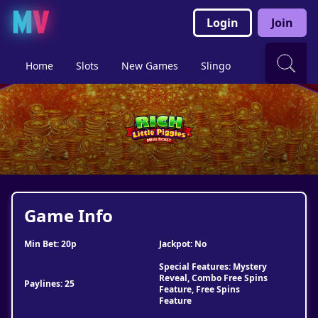
Login
Join
Home
Slots
New Games
Slingo
Live Casino
Game Info
Min Bet: 20p
Jackpot: No
Special Features: Mystery
Reveal, Combo Free Spins
Paylines: 25
Feature, Free Spins
Feature