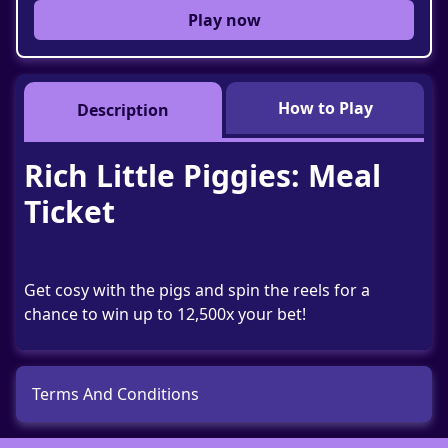
Play now
How to Play
Description
Rich Little Piggies: Meal
Ticket
Get cosy with the pigs and spin the reels for a
chance to win up to 12,500x your bet!
Terms And Conditions