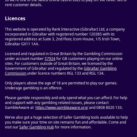
rent customer details.
Licences
This website is operated by Rank Interactive (Gibraltar) Ltd, a company
incorporated in Gibraltar with registered number 120385 with its
registered address at Suite 3, 2nd Floor, Icom House, 1/5 Irish Town,
Gibraltar GX11 1AA.
Licensed and regulated in Great Britain by the Gambling Commission
under account number
57924
for GB customers playing on our online
sites. For customers outside of Great Britain, we licensed by the
Government of Gibraltar and regulated by the
Gibraltar Gambling
Commission
under licence numbers RGL 133 and RGL 134.
Only players above the age of 18 are permitted to play our games.
Underage gambling is an offence.
Please gamble responsibly and only spend what you can afford. For help
and support with any gambling related issues, please contact
GambleAware at
https://www.gambleaware.org/
and 0808 8020 133.
We’ve also got a huge selection of Safer Gambling tools available to help
you make sure your time on site remains fun and affordable. Come and
visit our
Safer Gambling Hub
for more information.