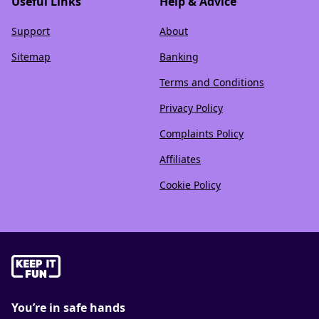
Useful Links
Help & Advice
Support
About
Sitemap
Banking
Terms and Conditions
Privacy Policy
Complaints Policy
Affiliates
Cookie Policy
You’re in safe hands