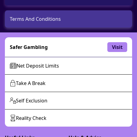
Terms And Conditions
Malfunction voids all plays and pay. RTP = 94.32%.
Safer Gambling
Visit
Net Deposit Limits
Take A Break
Self Exclusion
Reality Check