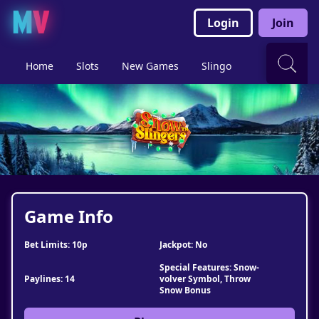
Login
Join
Home
Slots
New Games
Slingo
Live Casino
Game Info
Bet Limits: 10p
Jackpot: No
Special Features: Snow-
Paylines: 14
volver Symbol, Throw
Snow Bonus