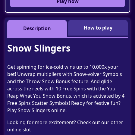
Play now
How to play
Description
Snow Slingers
Get spinning for ice-cold wins up to 10,000x your
bet! Unwrap multipliers with Snow-volver Symbols
and the Throw Snow Bonus feature. And glide
across the reels with 10 Free Spins with the You
Reap What You Snow Bonus, which is activated by 4
Free Spins Scatter Symbols! Ready for festive fun?
Play Snow Slingers online.
Looking for more excitement? Check out our other
online slot