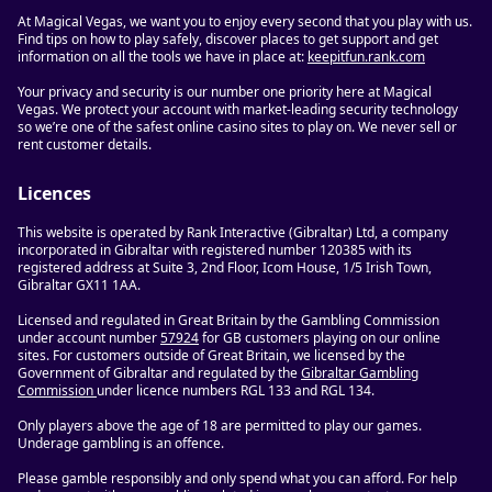
At Magical Vegas, we want you to enjoy every second that you play with us.
Find tips on how to play safely, discover places to get support and get
information on all the tools we have in place at:
keepitfun.rank.com
Your privacy and security is our number one priority here at Magical
Vegas. We protect your account with market-leading security technology
so we’re one of the safest online casino sites to play on. We never sell or
rent customer details.
Licences
This website is operated by Rank Interactive (Gibraltar) Ltd, a company
incorporated in Gibraltar with registered number 120385 with its
registered address at Suite 3, 2nd Floor, Icom House, 1/5 Irish Town,
Gibraltar GX11 1AA.
Licensed and regulated in Great Britain by the Gambling Commission
under account number
57924
for GB customers playing on our online
sites. For customers outside of Great Britain, we licensed by the
Government of Gibraltar and regulated by the
Gibraltar Gambling
Commission
under licence numbers RGL 133 and RGL 134.
Only players above the age of 18 are permitted to play our games.
Underage gambling is an offence.
Please gamble responsibly and only spend what you can afford. For help