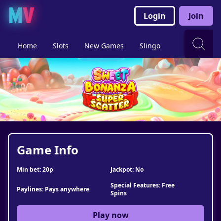
Login
Join
Home
Slots
New Games
Slingo
Live Casino
Game Info
Min bet: 20p
Jackpot: No
Special Features: Free
Paylines: Pays anywhere
Spins
Play now