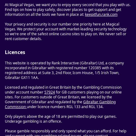
At Magical Vegas, we want you to enjoy every second that you play with us.
Find tips on how to play safely, discover places to get support and get
information on all the tools we have in place at:
keepitfun.rank.com
Your privacy and security is our number one priority here at Magical
Vegas. We protect your account with market-leading security technology
so we’re one of the safest online casino sites to play on. We never sell or
rent customer details.
Licences
This website is operated by Rank Interactive (Gibraltar) Ltd, a company
incorporated in Gibraltar with registered number 120385 with its
registered address at Suite 3, 2nd Floor, Icom House, 1/5 Irish Town,
Gibraltar GX11 1AA.
Licensed and regulated in Great Britain by the Gambling Commission
under account number
57924
for GB customers playing on our online
sites. For customers outside of Great Britain, we licensed by the
Government of Gibraltar and regulated by the
Gibraltar Gambling
Commission
under licence numbers RGL 133 and RGL 134.
Only players above the age of 18 are permitted to play our games.
Underage gambling is an offence.
Please gamble responsibly and only spend what you can afford. For help
and support with any gambling related issues, please contact