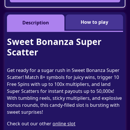
How to play
Description
Sweet Bonanza Super
Scatter
Get ready for a sugar rush in Sweet Bonanza Super
Scatter! Match 8+ symbols for juicy wins, trigger 10
Free Spins with up to 100x multipliers, and land
Super Scatters for instant payouts up to 50,000x!
With tumbling reels, sticky multipliers, and explosive
bonus rounds, this candy-filled slot is bursting with
sweet surprises!
Check out our other
online slot