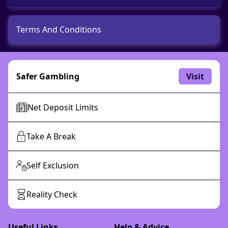
Terms And Conditions
Malfunction voids all plays and pay. RTP = 94.48%.
Safer Gambling
Visit
Net Deposit Limits
Take A Break
Self Exclusion
Reality Check
Useful Links
Help & Advice