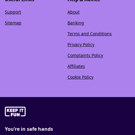
Support
About
Sitemap
Banking
Terms and Conditions
Privacy Policy
Complaints Policy
Affiliates
Cookie Policy
You’re in safe hands