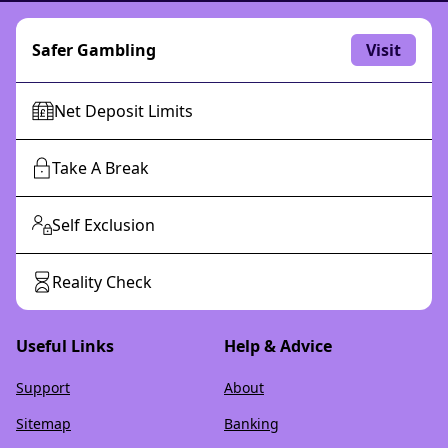
Malfunction voids all plays and pay. RTP = 94.07%.
Safer Gambling
Visit
Net Deposit Limits
Take A Break
Self Exclusion
Reality Check
Useful Links
Help & Advice
Support
About
Sitemap
Banking