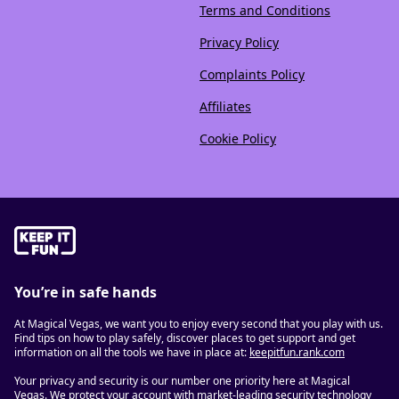
Terms and Conditions
Privacy Policy
Complaints Policy
Affiliates
Cookie Policy
You’re in safe hands
At Magical Vegas, we want you to enjoy every second that you play with us.
Find tips on how to play safely, discover places to get support and get
information on all the tools we have in place at:
keepitfun.rank.com
Your privacy and security is our number one priority here at Magical
Vegas. We protect your account with market-leading security technology