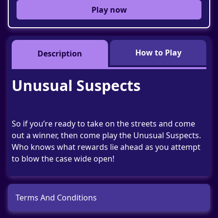
Play now
How to Play
Description
Unusual Suspects
So if you’re ready to take on the streets and come
out a winner, then come play the Unusual Suspects.
Who knows what rewards lie ahead as you attempt
to blow the case wide open!
Terms And Conditions