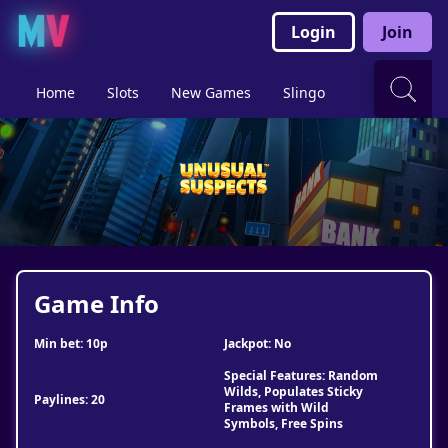
Login
Join
Home
Slots
New Games
Slingo
Live Casino
Game Info
Min bet: 10p
Jackpot: No
Special Features: Random
Wilds, Populates Sticky
Paylines: 20
Frames with Wild
Symbols, Free Spins