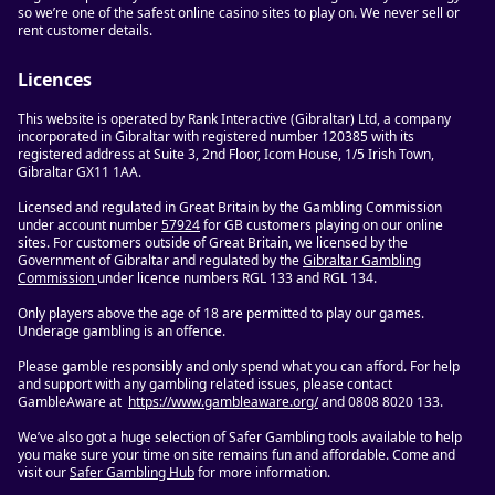
so we’re one of the safest online casino sites to play on. We never sell or
rent customer details.
Licences
This website is operated by Rank Interactive (Gibraltar) Ltd, a company
incorporated in Gibraltar with registered number 120385 with its
registered address at Suite 3, 2nd Floor, Icom House, 1/5 Irish Town,
Gibraltar GX11 1AA.
Licensed and regulated in Great Britain by the Gambling Commission
under account number
57924
for GB customers playing on our online
sites. For customers outside of Great Britain, we licensed by the
Government of Gibraltar and regulated by the
Gibraltar Gambling
Commission
under licence numbers RGL 133 and RGL 134.
Only players above the age of 18 are permitted to play our games.
Underage gambling is an offence.
Please gamble responsibly and only spend what you can afford. For help
and support with any gambling related issues, please contact
GambleAware at
https://www.gambleaware.org/
and 0808 8020 133.
We’ve also got a huge selection of Safer Gambling tools available to help
you make sure your time on site remains fun and affordable. Come and
visit our
Safer Gambling Hub
for more information.