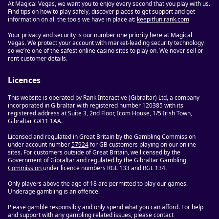
At Magical Vegas, we want you to enjoy every second that you play with us.
Find tips on how to play safely, discover places to get support and get
information on all the tools we have in place at:
keepitfun.rank.com
Your privacy and security is our number one priority here at Magical
Vegas. We protect your account with market-leading security technology
so we’re one of the safest online casino sites to play on. We never sell or
rent customer details.
Licences
This website is operated by Rank Interactive (Gibraltar) Ltd, a company
incorporated in Gibraltar with registered number 120385 with its
registered address at Suite 3, 2nd Floor, Icom House, 1/5 Irish Town,
Gibraltar GX11 1AA.
Licensed and regulated in Great Britain by the Gambling Commission
under account number
57924
for GB customers playing on our online
sites. For customers outside of Great Britain, we licensed by the
Government of Gibraltar and regulated by the
Gibraltar Gambling
Commission
under licence numbers RGL 133 and RGL 134.
Only players above the age of 18 are permitted to play our games.
Underage gambling is an offence.
Please gamble responsibly and only spend what you can afford. For help
and support with any gambling related issues, please contact