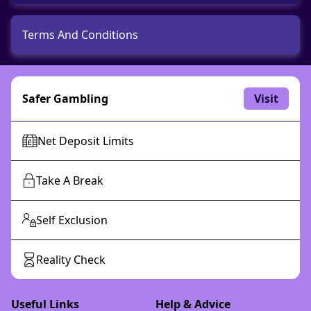
Terms And Conditions
Malfunction voids all plays and pay. RTP = 94.11%.
Safer Gambling
Visit
Net Deposit Limits
Take A Break
Self Exclusion
Reality Check
Useful Links
Help & Advice