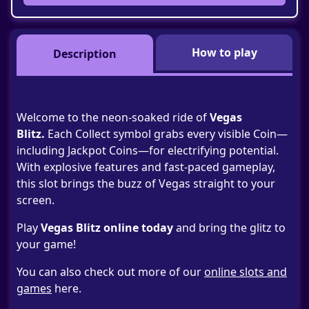
How to play
Description
Welcome to the neon-soaked ride of
Vegas
Blitz.
Each Collect symbol grabs every visible Coin—
including Jackpot Coins—for electrifying potential.
With explosive features and fast-paced gameplay,
this slot brings the buzz of Vegas straight to your
screen.
Play
Vegas Blitz online today
and bring the glitz to
your game!
You can also check out more of our
online slots and
games
here.