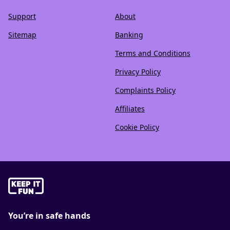
Support
About
Sitemap
Banking
Terms and Conditions
Privacy Policy
Complaints Policy
Affiliates
Cookie Policy
You’re in safe hands