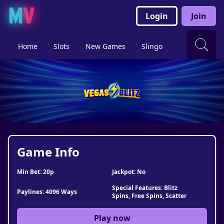
Login
Join
Home
Slots
New Games
Slingo
Live Casino
Game Info
Min Bet: 20p
Jackpot: No
Special Features: Blitz
Paylines: 4096 Ways
Spins, Free Spins, Scatter
Play now