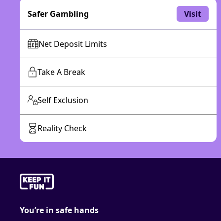
Safer Gambling
Visit
Net Deposit Limits
Take A Break
Self Exclusion
Reality Check
You’re in safe hands