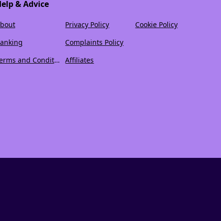
elp & Advice
bout
Privacy Policy
Cookie Policy
anking
Complaints Policy
Terms and Conditions
Affiliates