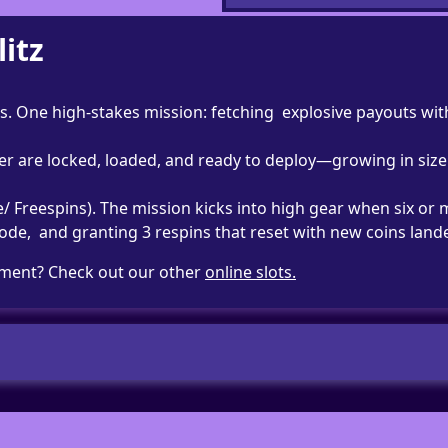
litz
es. One high-stakes mission: fetching explosive payouts with
fer are locked, loaded, and ready to deploy—growing in size
 Freespins). The mission kicks into high gear when six or 
ode, and granting 3 respins that reset with new coins land
ement? Check out our other
online slots.
ys and pay. RTP = 94%.