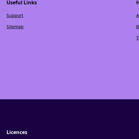
Useful Links
H
Support
A
Sitemap
B
Licences