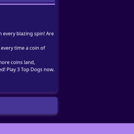
 every blazing spin! Are
 every time a coin of
more coins land,
ed! Play 3 Top Dogs now.