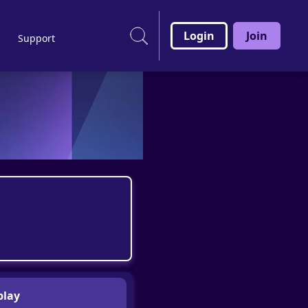
Login
Join
Support
play