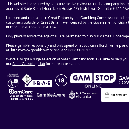
This website is operated by Rank Interactive (Gibraltar) Ltd, a company inco
address at Suite 3, 2nd Floor, Icom House, 1/5 Irish Town, Gibraltar GX11 1AA
Licensed and regulated in Great Britain by the Gambling Commission unde
customers outside of Great Britain, we licensed by the Government of Gibral
numbers RGL 133 and RGL 134.
Only players above the age of 18 are permitted to play our games. Underage
Please gamble responsibly and only spend what you can afford. For help an
at
https://www.gambleaware.org/
and 0808 8020 133.
We’ve also got a huge selection of Safer Gambling tools available to help yo
our
Safer Gambling Hub
for more information.