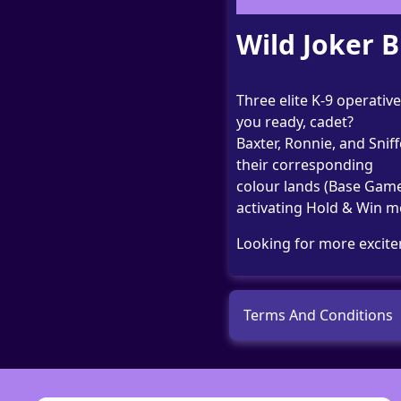
Wild Joker B
Three elite K-9 operativ
you ready, cadet?
Baxter, Ronnie, and Snif
their corresponding
colour lands (Base Game/
activating Hold & Win m
Looking for more excit
Terms And Conditions
Malfunction voids all pla