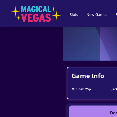
Slots
New Games
Game Info
Min Bet: 25p
Jac
Des