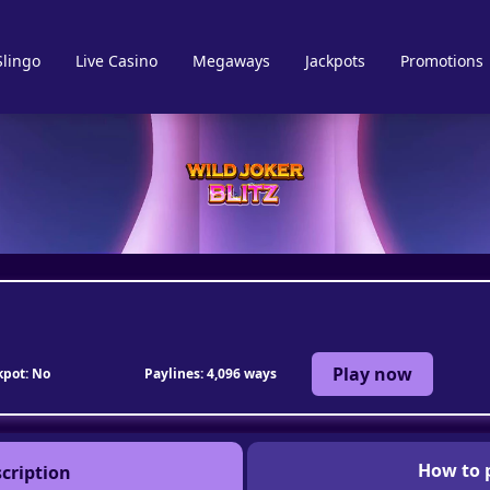
Slingo
Live Casino
Megaways
Jackpots
Promotions
Play now
kpot: No
Paylines: 4,096 ways
How to 
cription