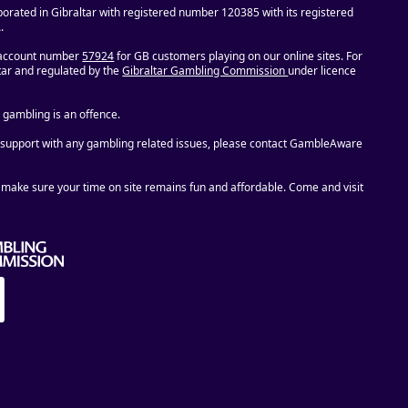
rporated in Gibraltar with registered number 120385 with its registered
.
r account number
57924
for GB customers playing on our online sites. For
tar and regulated by the
Gibraltar Gambling Commission
under licence
 gambling is an offence.
d support with any gambling related issues, please contact GambleAware
u make sure your time on site remains fun and affordable. Come and visit