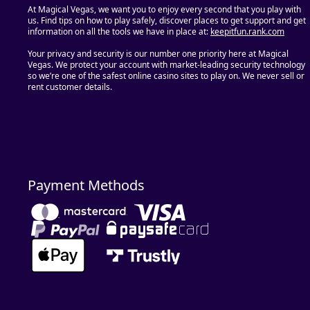
At Magical Vegas, we want you to enjoy every second that you play with
us. Find tips on how to play safely, discover places to get support and get
information on all the tools we have in place at:
keepitfun.rank.com
Your privacy and security is our number one priority here at Magical
Vegas. We protect your account with market-leading security technology
so we’re one of the safest online casino sites to play on. We never sell or
rent customer details.
Payment Methods