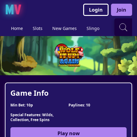
Login
Join
Home
Slots
New Games
Slingo
Live Casino
Game Info
Min Bet: 10p
Paylines: 10
Special Features: Wilds,
Collection, Free Spins
Play now