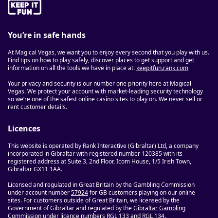
You’re in safe hands
At Magical Vegas, we want you to enjoy every second that you play with us.
Find tips on how to play safely, discover places to get support and get
information on all the tools we have in place at:
keepitfun.rank.com
Your privacy and security is our number one priority here at Magical
Vegas. We protect your account with market-leading security technology
so we’re one of the safest online casino sites to play on. We never sell or
rent customer details.
Licences
This website is operated by Rank Interactive (Gibraltar) Ltd, a company
incorporated in Gibraltar with registered number 120385 with its
registered address at Suite 3, 2nd Floor, Icom House, 1/5 Irish Town,
Gibraltar GX11 1AA.
Licensed and regulated in Great Britain by the Gambling Commission
under account number
57924
for GB customers playing on our online
sites. For customers outside of Great Britain, we licensed by the
Government of Gibraltar and regulated by the
Gibraltar Gambling
Commission
under licence numbers RGL 133 and RGL 134.