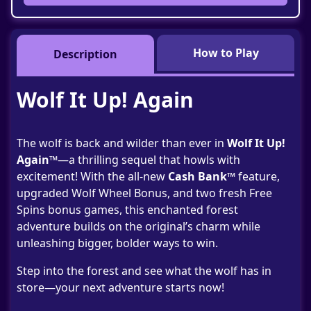
How to Play
Description
Wolf It Up! Again
The wolf is back and wilder than ever in
Wolf It Up!
Again™
—a thrilling sequel that howls with
excitement! With the all-new
Cash Bank™
feature,
upgraded Wolf Wheel Bonus, and two fresh Free
Spins bonus games, this enchanted forest
adventure builds on the original’s charm while
unleashing bigger, bolder ways to win.
Step into the forest and see what the wolf has in
store—your next adventure starts now!