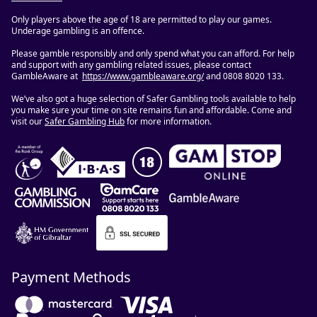
Only players above the age of 18 are permitted to play our games.
Underage gambling is an offence.
Please gamble responsibly and only spend what you can afford. For help
and support with any gambling related issues, please contact
GambleAware at
https://www.gambleaware.org/
and 0808 8020 133.
We’ve also got a huge selection of Safer Gambling tools available to help
you make sure your time on site remains fun and affordable. Come and
visit our
Safer Gambling Hub
for more information.
Payment Methods