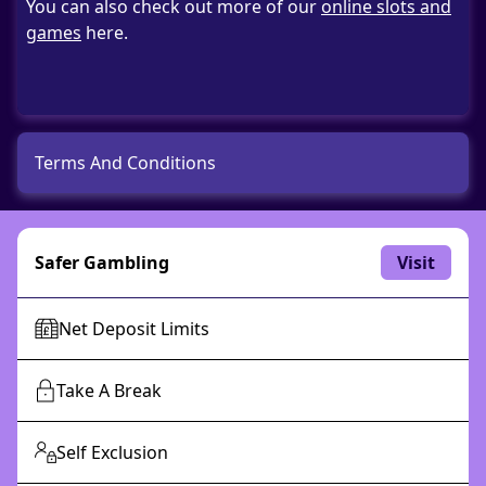
You can also check out more of our
online slots and
games
here.
Terms And Conditions
Malfunction voids all plays and pay. RTP = 94.50%.
Safer Gambling
Visit
Net Deposit Limits
Take A Break
Self Exclusion