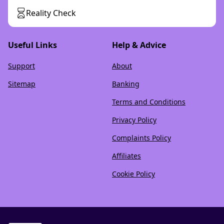
Reality Check
Useful Links
Help & Advice
Support
About
Sitemap
Banking
Terms and Conditions
Privacy Policy
Complaints Policy
Affiliates
Cookie Policy