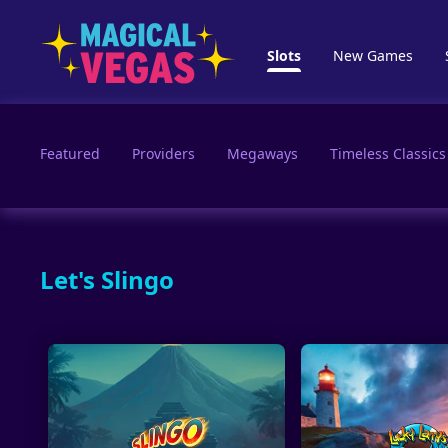
Slots
New Games
Featured
Providers
Megaways
Timeless Classics
Let's Slingo