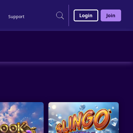
Login
Join
Support