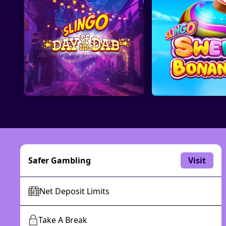
Safer Gambling
Visit
Net Deposit Limits
Take A Break