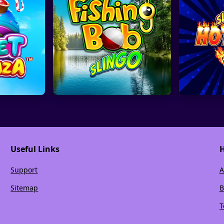
Useful Links
H
Support
A
Sitemap
B