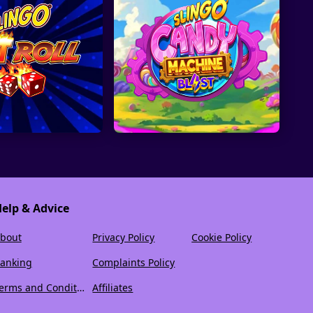
elp & Advice
bout
Privacy Policy
Cookie Policy
anking
Complaints Policy
Terms and Conditions
Affiliates