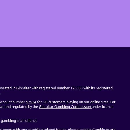
rporated in Gibraltar with registered number 120385 with its registered
.
r account number
57924
for GB customers playing on our online sites. For
tar and regulated by the
Gibraltar Gambling Commission
under licence
 gambling is an offence.
d support with any gambling related issues, please contact GambleAware