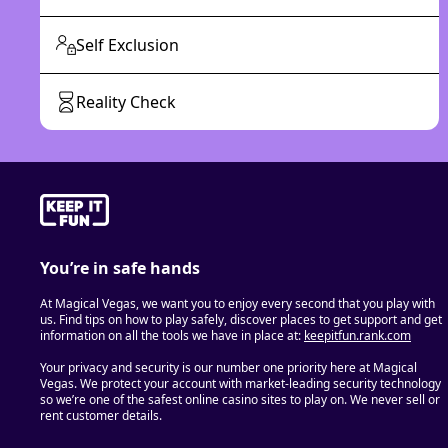
Self Exclusion
Reality Check
You’re in safe hands
At Magical Vegas, we want you to enjoy every second that you play with
us. Find tips on how to play safely, discover places to get support and get
information on all the tools we have in place at:
keepitfun.rank.com
Your privacy and security is our number one priority here at Magical
Vegas. We protect your account with market-leading security technology
so we’re one of the safest online casino sites to play on. We never sell or
rent customer details.