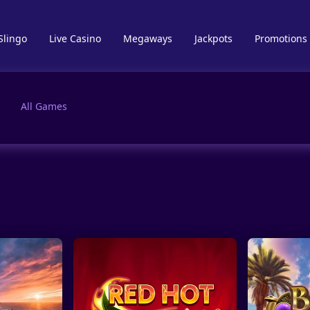
Slingo
Live Casino
Megaways
Jackpots
Promotions
All Games