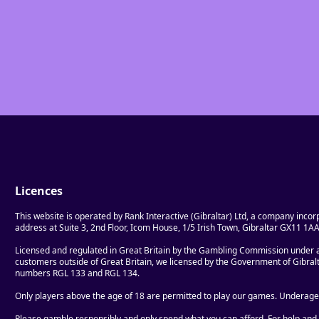
Licences
This website is operated by Rank Interactive (Gibraltar) Ltd, a company inco
address at Suite 3, 2nd Floor, Icom House, 1/5 Irish Town, Gibraltar GX11 1AA
Licensed and regulated in Great Britain by the Gambling Commission unde
customers outside of Great Britain, we licensed by the Government of Gibral
numbers RGL 133 and RGL 134.
Only players above the age of 18 are permitted to play our games. Underage
Please gamble responsibly and only spend what you can afford. For help an